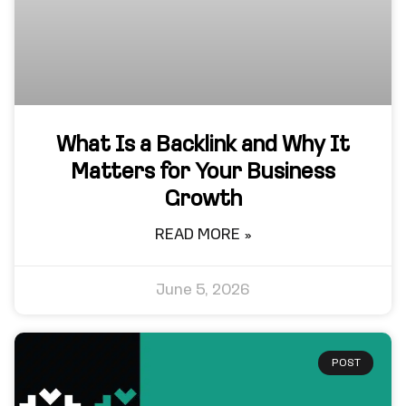
What Is a Backlink and Why It
Matters for Your Business
Growth
READ MORE »
June 5, 2026
POST