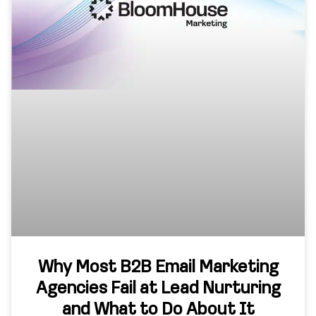
Why Most B2B Email Marketing
Agencies Fail at Lead Nurturing
and What to Do About It