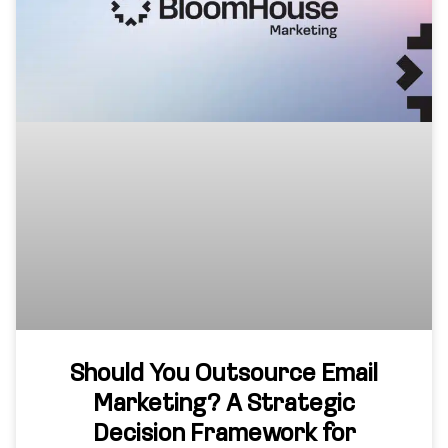
Should You Outsource Email
Marketing? A Strategic
Decision Framework for