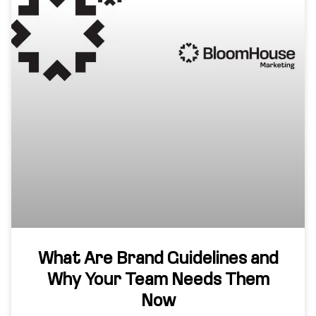
What Are Brand Guidelines and
Why Your Team Needs Them
Now