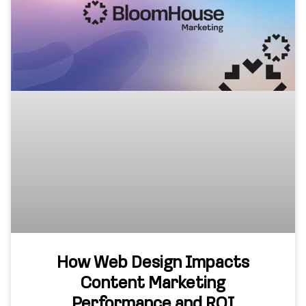
How Web Design Impacts
Content Marketing
Performance and ROI