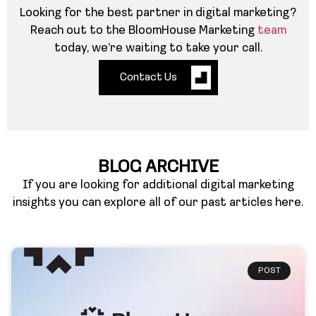
Looking for the best partner in digital marketing?
Reach out to the BloomHouse Marketing
team
today, we’re waiting to take your call.
Contact Us
BLOG ARCHIVE
If you are looking for additional digital marketing
insights you can explore all of our past articles here.
POST