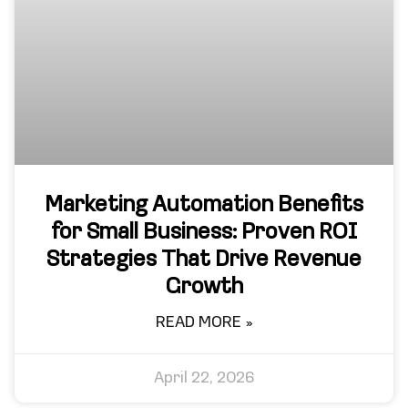
Marketing Automation Benefits
for Small Business: Proven ROI
Strategies That Drive Revenue
Growth
READ MORE »
April 22, 2026