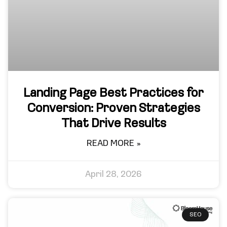
Landing Page Best Practices for
Conversion: Proven Strategies
That Drive Results
READ MORE »
April 28, 2026
SEO