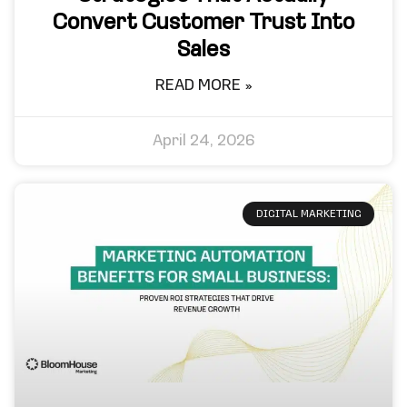
Convert Customer Trust Into
Sales
READ MORE »
April 24, 2026
DIGITAL MARKETING