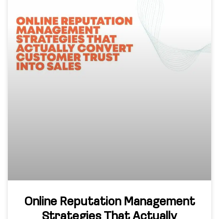
Online Reputation Management
Strategies That Actually