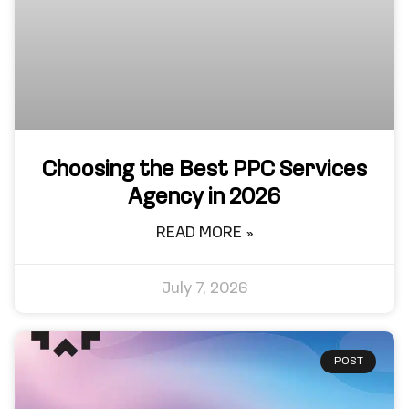
Choosing the Best PPC Services
Agency in 2026
READ MORE »
July 7, 2026
POST