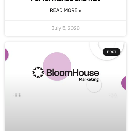
READ MORE »
July 5, 2026
POST