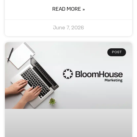
READ MORE »
June 7, 2026
POST