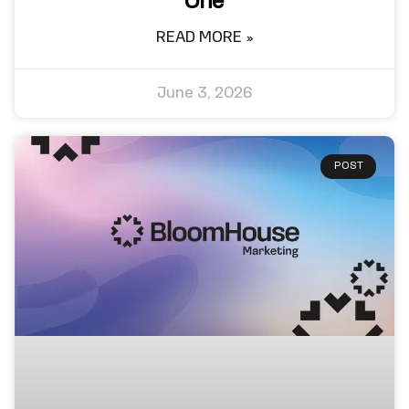
One
READ MORE »
June 3, 2026
POST