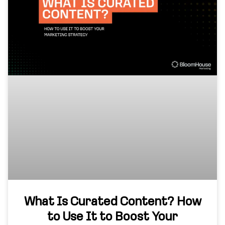
What Is Curated Content? How
to Use It to Boost Your