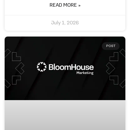
READ MORE »
July 1, 2026
POST