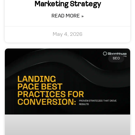
Marketing Strategy
READ MORE »
May 4, 2026
SEO