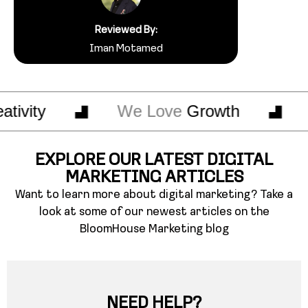
Reviewed By:
Iman Motamed
ty
We Love
Growth
We 
EXPLORE OUR LATEST DIGITAL
MARKETING ARTICLES
Want to learn more about digital marketing? Take a
look at some of our newest articles on the
BloomHouse Marketing blog
NEED HELP?