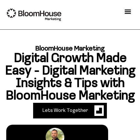
BloomHouse Marketing
Digital Growth Made
Easy - Digital Marketing
Insights & Tips with
BloomHouse Marketing
Lets Work Together