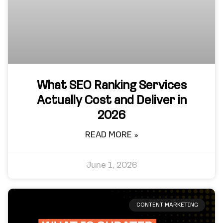
What SEO Ranking Services
Actually Cost and Deliver in
2026
READ MORE »
June 1, 2026
CONTENT MARKETING