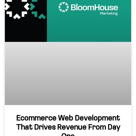
Ecommerce Web Development
That Drives Revenue From Day