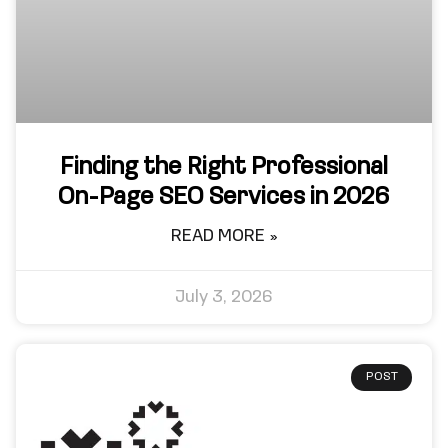
Finding the Right Professional
On-Page SEO Services in 2026
READ MORE »
July 3, 2026
POST