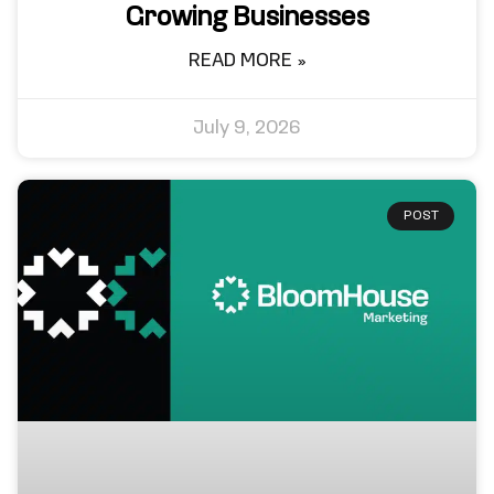
Growing Businesses
READ MORE »
July 9, 2026
POST