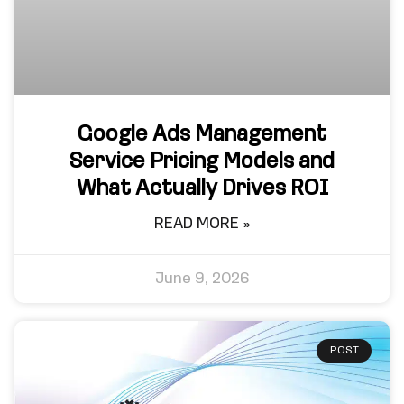
Google Ads Management
Service Pricing Models and
What Actually Drives ROI
READ MORE »
June 9, 2026
POST