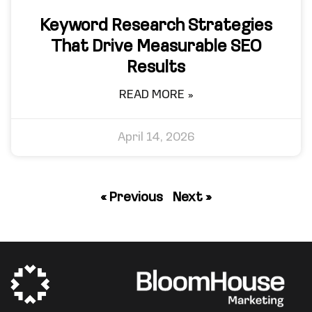
Keyword Research Strategies
That Drive Measurable SEO
Results
READ MORE »
April 14, 2026
« Previous
Next »