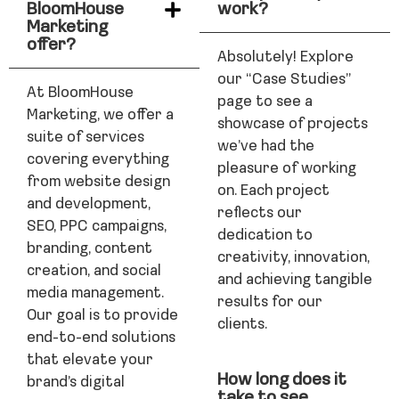
BloomHouse
work?
Marketing
offer?
Absolutely! Explore
our “Case Studies”
At BloomHouse
page to see a
Marketing, we offer a
showcase of projects
suite of services
we’ve had the
covering everything
pleasure of working
from website design
on. Each project
and development,
reflects our
SEO, PPC campaigns,
dedication to
branding, content
creativity, innovation,
creation, and social
and achieving tangible
media management.
results for our
Our goal is to provide
clients.
end-to-end solutions
that elevate your
How long does it
brand’s digital
take to see