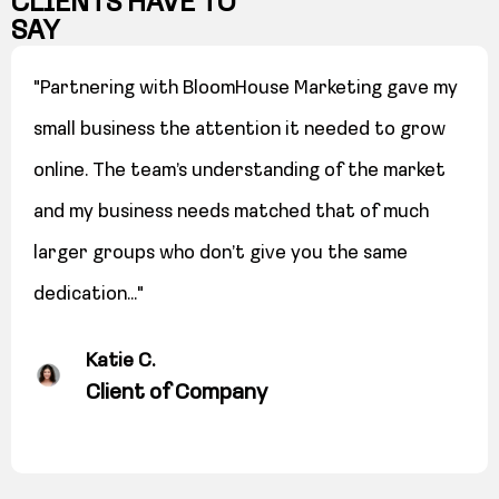
CLIENTS HAVE TO
SAY
"Partnering with BloomHouse Marketing gave my
small business the attention it needed to grow
online. The team’s understanding of the market
and my business needs matched that of much
larger groups who don’t give you the same
dedication..."
Katie C.
Client of Company