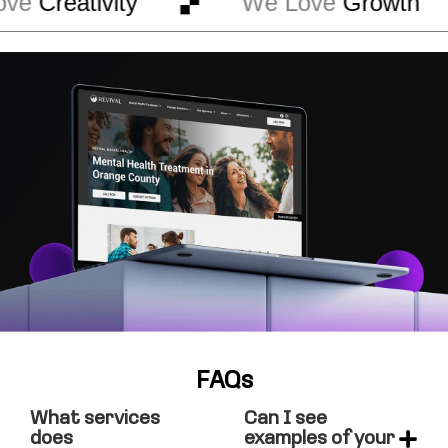
ve
Creativity
We Love
Growth
FAQs
What services
Can I see
does
examples of your