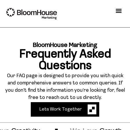
BloomHouse Marketing
Frequently Asked
Questions
Our FAQ page is designed to provide you with quick
and comprehensive answers to common queries. If
you don’t find the information you’re looking for, feel
free to reach out to us directly.
Lets Work Together