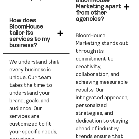
BloomHouse
Marketing apart
from other
agencies?
How does
BloomHouse
tailor its
BloomHouse
services to my
Marketing stands out
business?
through its
commitment to
We understand that
creativity,
every business is
collaboration, and
unique. Our team
achieving measurable
takes the time to
results. Our
understand your
integrated approach,
brand, goals, and
personalized
audience. Our
strategies, and
services are
dedication to staying
customized to fit
ahead of industry
your specific needs,
trends ensure that