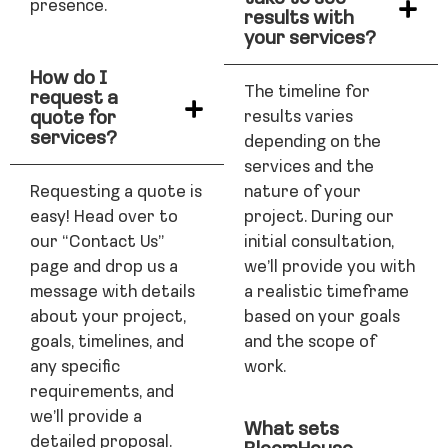
presence.
results with
your services?
How do I
The timeline for
request a
quote for
results varies
services?
depending on the
services and the
Requesting a quote is
nature of your
easy! Head over to
project. During our
our “Contact Us”
initial consultation,
page and drop us a
we’ll provide you with
message with details
a realistic timeframe
about your project,
based on your goals
goals, timelines, and
and the scope of
any specific
work.
requirements, and
we’ll provide a
What sets
detailed proposal.