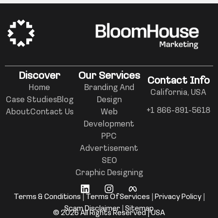
Discover
Our Services
Contact Info
Home
Branding And
California, USA
Case Studies
Blog
Design
+1 866-891-5618
About
Contact Us
Web
Development
PPC
Advertisement
SEO
Graphic Designing
Terms & Conditions
|
Terms Of Services
|
Privacy Policy
|
Scam Disclaimer
|
Sitemap
© 2026 All Rights Reserved | USA