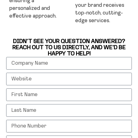
ensuring a
your brand receives
personalized and
top-notch, cutting-
effective approach.
edge services.
DIDN’T SEE YOUR QUESTION ANSWERED?
REACH OUT TO US DIRECTLY, AND WE’D BE
HAPPY TO HELP!