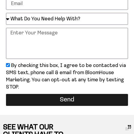
By checking this box, I agree to be contacted via
SMS text, phone call & email from BloomHouse
Marketing. You can opt-out at any time by texting
STOP.
Send
SEE WHAT OUR