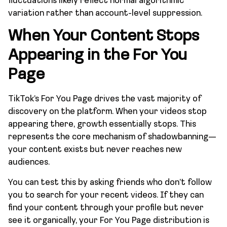
fluctuations likely reflect normal algorithmic
variation rather than account-level suppression.
When Your Content Stops
Appearing in the For You
Page
TikTok’s For You Page drives the vast majority of
discovery on the platform. When your videos stop
appearing there, growth essentially stops. This
represents the core mechanism of shadowbanning—
your content exists but never reaches new
audiences.
You can test this by asking friends who don’t follow
you to search for your recent videos. If they can
find your content through your profile but never
see it organically, your For You Page distribution is