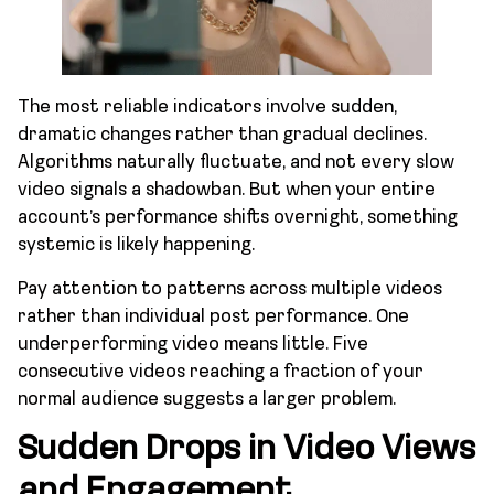
The most reliable indicators involve sudden,
dramatic changes rather than gradual declines.
Algorithms naturally fluctuate, and not every slow
video signals a shadowban. But when your entire
account’s performance shifts overnight, something
systemic is likely happening.
Pay attention to patterns across multiple videos
rather than individual post performance. One
underperforming video means little. Five
consecutive videos reaching a fraction of your
normal audience suggests a larger problem.
Sudden Drops in Video Views
and Engagement