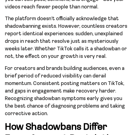
videos reach fewer people than normal.
The platform doesn’t officially acknowledge that
shadowbanning exists. However, countless creators
report identical experiences: sudden, unexplained
drops in reach that resolve just as mysteriously
weeks later. Whether TikTok calls it a shadowban or
not, the effect on your growth is very real.
For creators and brands building audiences, even a
brief period of reduced visibility can derail
momentum. Consistent posting matters on TikTok,
and gaps in engagement make recovery harder.
Recognizing shadowban symptoms early gives you
the best chance of diagnosing problems and taking
corrective action.
How Shadowbans Differ