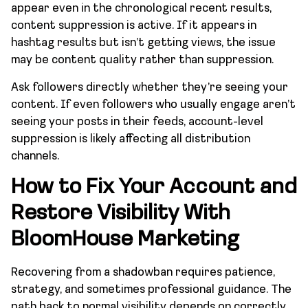
appear even in the chronological recent results,
content suppression is active. If it appears in
hashtag results but isn’t getting views, the issue
may be content quality rather than suppression.
Ask followers directly whether they’re seeing your
content. If even followers who usually engage aren’t
seeing your posts in their feeds, account-level
suppression is likely affecting all distribution
channels.
How to Fix Your Account and
Restore Visibility With
BloomHouse Marketing
Recovering from a shadowban requires patience,
strategy, and sometimes professional guidance. The
path back to normal visibility depends on correctly