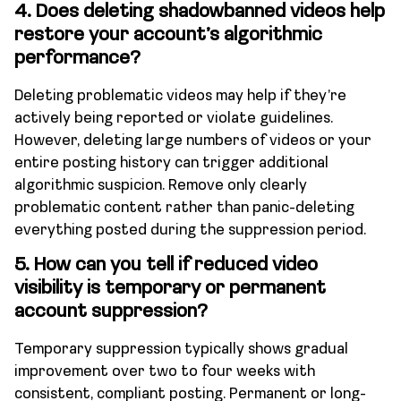
4. Does deleting shadowbanned videos help
restore your account’s algorithmic
performance?
Deleting problematic videos may help if they’re
actively being reported or violate guidelines.
However, deleting large numbers of videos or your
entire posting history can trigger additional
algorithmic suspicion. Remove only clearly
problematic content rather than panic-deleting
everything posted during the suppression period.
5.
How can you tell if reduced video
visibility is temporary or permanent
account suppression?
Temporary suppression typically shows gradual
improvement over two to four weeks with
consistent, compliant posting. Permanent or long-