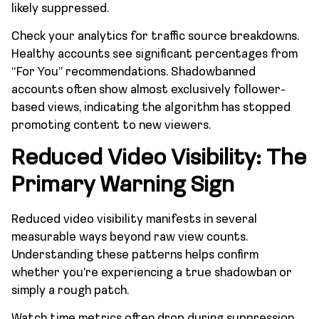
likely suppressed.
Check your analytics for traffic source breakdowns.
Healthy accounts see significant percentages from
“For You” recommendations. Shadowbanned
accounts often show almost exclusively follower-
based views, indicating the algorithm has stopped
promoting content to new viewers.
Reduced Video Visibility: The
Primary Warning Sign
Reduced video visibility manifests in several
measurable ways beyond raw view counts.
Understanding these patterns helps confirm
whether you’re experiencing a true shadowban or
simply a rough patch.
Watch time metrics often drop during suppression