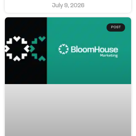
July 9, 2026
POST