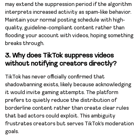
may extend the suppression period if the algorithm
interprets increased activity as spam-like behavior.
Maintain your normal posting schedule with high-
quality, guideline-compliant content rather than
flooding your account with videos, hoping something
breaks through.
3.
Why does TikTok suppress videos
without notifying creators directly?
TikTok has never officially confirmed that
shadowbanning exists, likely because acknowledging
it would invite gaming attempts. The platform
prefers to quietly reduce the distribution of
borderline content rather than create clear rules
that bad actors could exploit. This ambiguity
frustrates creators but serves TikTok’s moderation
goals.