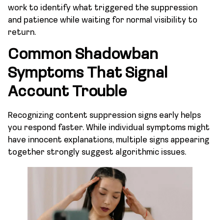
work to identify what triggered the suppression
and patience while waiting for normal visibility to
return.
Common Shadowban
Symptoms That Signal
Account Trouble
Recognizing content suppression signs early helps
you respond faster. While individual symptoms might
have innocent explanations, multiple signs appearing
together strongly suggest algorithmic issues.