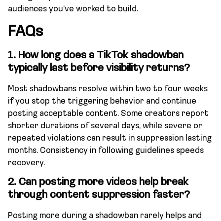
audiences you’ve worked to build.
FAQs
1.
How long does a TikTok shadowban
typically last before visibility returns?
Most shadowbans resolve within two to four weeks
if you stop the triggering behavior and continue
posting acceptable content. Some creators report
shorter durations of several days, while severe or
repeated violations can result in suppression lasting
months. Consistency in following guidelines speeds
recovery.
2.
Can posting more videos help break
through content suppression faster?
Posting more during a shadowban rarely helps and