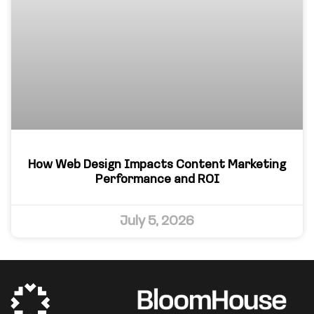
How Web Design Impacts Content Marketing
Performance and ROI
July 5, 2026