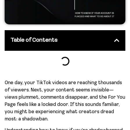
Table of Contents
One day, your TikTok videos are reaching thousands
of viewers. Next, your content seems invisible—
views plummet, comments disappear, and the For You
Page feels like a locked door. If this sounds familiar,
you might be experiencing what creators dread
most: a shadowban.