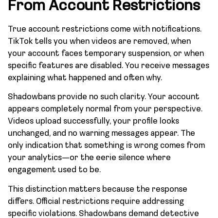
From Account Restrictions
True account restrictions come with notifications.
TikTok tells you when videos are removed, when
your account faces temporary suspension, or when
specific features are disabled. You receive messages
explaining what happened and often why.
Shadowbans provide no such clarity. Your account
appears completely normal from your perspective.
Videos upload successfully, your profile looks
unchanged, and no warning messages appear. The
only indication that something is wrong comes from
your analytics—or the eerie silence where
engagement used to be.
This distinction matters because the response
differs. Official restrictions require addressing
specific violations. Shadowbans demand detective