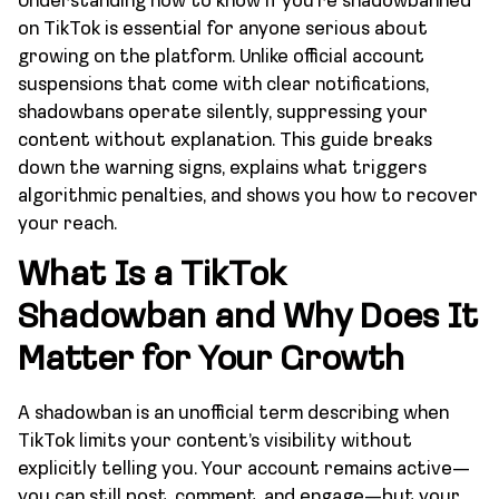
Understanding how to know if you’re shadowbanned
on TikTok is essential for anyone serious about
growing on the platform. Unlike official account
suspensions that come with clear notifications,
shadowbans operate silently, suppressing your
content without explanation. This guide breaks
down the warning signs, explains what triggers
algorithmic penalties, and shows you how to recover
your reach.
What Is a TikTok
Shadowban and Why Does It
Matter for Your Growth
A shadowban is an unofficial term describing when
TikTok limits your content’s visibility without
explicitly telling you. Your account remains active—
you can still post, comment, and engage—but your