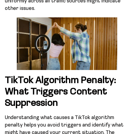
uniformly across all traffic sources might indicate
other issues.
TikTok Algorithm Penalty:
What Triggers Content
Suppression
Understanding what causes a TikTok algorithm
penalty helps you avoid triggers and identify what
might have caused your current situation. The