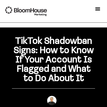
TikTok Shadowban
Signs: How to Know
If Your Account Is
Flagged and What
to Do About It