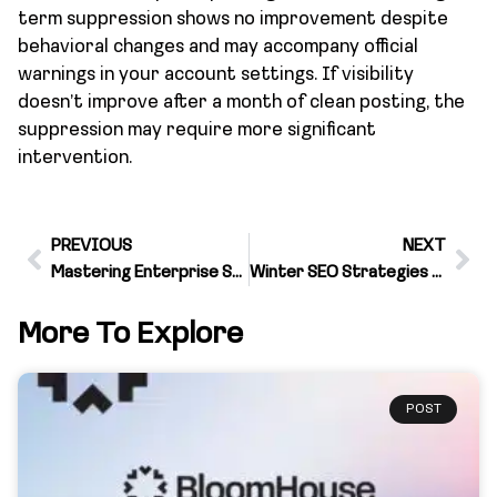
term suppression shows no improvement despite
behavioral changes and may accompany official
warnings in your account settings. If visibility
doesn’t improve after a month of clean posting, the
suppression may require more significant
intervention.
PREVIOUS
NEXT
Mastering Enterprise SEO for Business Growth
Winter SEO Strategies That Boost Holiday Shopping Traffic
More To Explore
POST