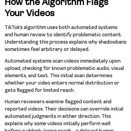
How the Algorithm Flags
Your Videos
TikTok’s algorithm uses both automated systems
and human review to identify problematic content.
Understanding this process explains why shadowbans
sometimes feel arbitrary or delayed.
Automated systems scan videos immediately upon
upload, checking for known problematic audio, visual
elements, and text. This initial scan determines
whether your video enters normal distribution or
gets flagged for limited reach.
Human reviewers examine flagged content and
reported videos. Their decisions can override initial
automated judgments in either direction. This
explains why some videos initially perform well