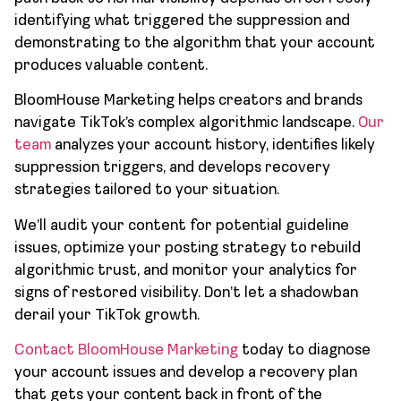
identifying what triggered the suppression and
demonstrating to the algorithm that your account
produces valuable content.
BloomHouse Marketing helps creators and brands
navigate TikTok’s complex algorithmic landscape.
Our
team
analyzes your account history, identifies likely
suppression triggers, and develops recovery
strategies tailored to your situation.
We’ll audit your content for potential guideline
issues, optimize your posting strategy to rebuild
algorithmic trust, and monitor your analytics for
signs of restored visibility. Don’t let a shadowban
derail your TikTok growth.
Contact BloomHouse Marketing
today to diagnose
your account issues and develop a recovery plan
that gets your content back in front of the