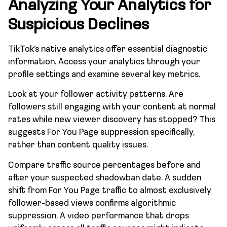
Analyzing Your Analytics for
Suspicious Declines
TikTok’s native analytics offer essential diagnostic
information. Access your analytics through your
profile settings and examine several key metrics.
Look at your follower activity patterns. Are
followers still engaging with your content at normal
rates while new viewer discovery has stopped? This
suggests For You Page suppression specifically,
rather than content quality issues.
Compare traffic source percentages before and
after your suspected shadowban date. A sudden
shift from For You Page traffic to almost exclusively
follower-based views confirms algorithmic
suppression. A video performance that drops