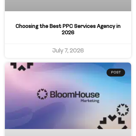
Choosing the Best PPC Services Agency in
2026
July 7, 2026
POST