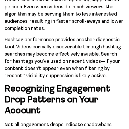
periods. Even when videos do reach viewers, the
algorithm may be serving them to less interested
audiences, resulting in faster scroll-aways and lower
completion rates.
Hashtag performance provides another diagnostic
tool. Videos normally discoverable through hashtag
searches may become effectively invisible. Search
for hashtags you’ve used on recent videos—if your
content doesn’t appear even when filtering by
“recent,” visibility suppression is likely active.
Recognizing Engagement
Drop Patterns on Your
Account
Not all engagement drops indicate shadowbans.