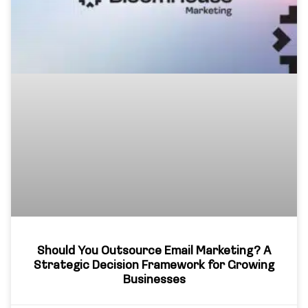
Should You Outsource Email Marketing? A
Strategic Decision Framework for Growing
Businesses