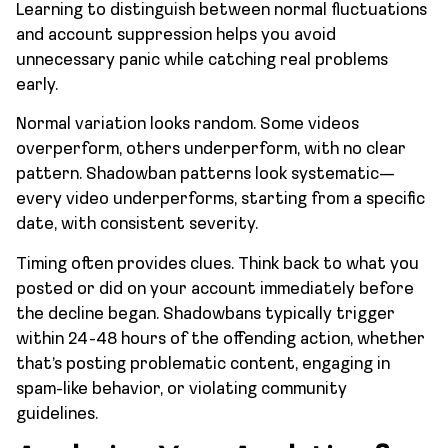
Learning to distinguish between normal fluctuations
and account suppression helps you avoid
unnecessary panic while catching real problems
early.
Normal variation looks random. Some videos
overperform, others underperform, with no clear
pattern. Shadowban patterns look systematic—
every video underperforms, starting from a specific
date, with consistent severity.
Timing often provides clues. Think back to what you
posted or did on your account immediately before
the decline began. Shadowbans typically trigger
within 24-48 hours of the offending action, whether
that’s posting problematic content, engaging in
spam-like behavior, or violating community
guidelines.