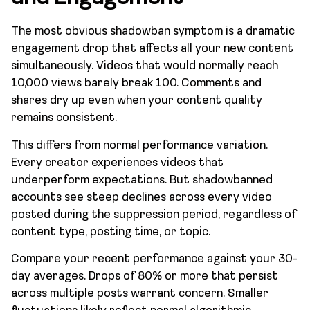
The most obvious shadowban symptom is a dramatic
engagement drop that affects all your new content
simultaneously. Videos that would normally reach
10,000 views barely break 100. Comments and
shares dry up even when your content quality
remains consistent.
This differs from normal performance variation.
Every creator experiences videos that
underperform expectations. But shadowbanned
accounts see steep declines across every video
posted during the suppression period, regardless of
content type, posting time, or topic.
Compare your recent performance against your 30-
day averages. Drops of 80% or more that persist
across multiple posts warrant concern. Smaller