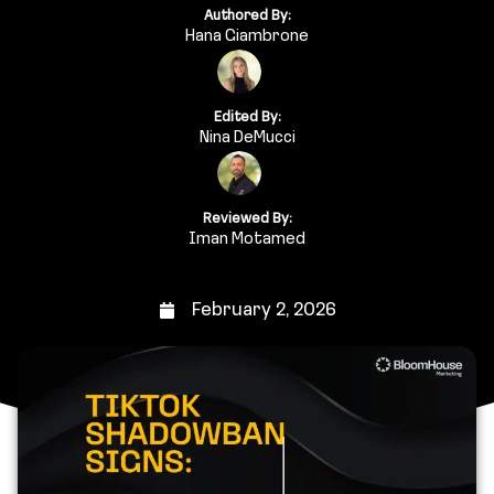
Authored By:
Hana Giambrone
Edited By:
Nina DeMucci
Reviewed By:
Iman Motamed
February 2, 2026