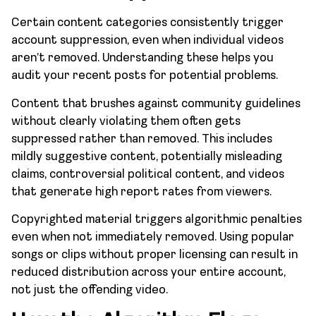
Certain content categories consistently trigger
account suppression, even when individual videos
aren’t removed. Understanding these helps you
audit your recent posts for potential problems.
Content that brushes against community guidelines
without clearly violating them often gets
suppressed rather than removed. This includes
mildly suggestive content, potentially misleading
claims, controversial political content, and videos
that generate high report rates from viewers.
Copyrighted material triggers algorithmic penalties
even when not immediately removed. Using popular
songs or clips without proper licensing can result in
reduced distribution across your entire account,
not just the offending video.