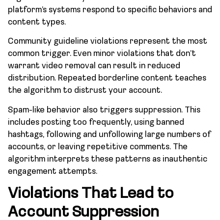
platform’s systems respond to specific behaviors and
content types.
Community guideline violations represent the most
common trigger. Even minor violations that don’t
warrant video removal can result in reduced
distribution. Repeated borderline content teaches
the algorithm to distrust your account.
Spam-like behavior also triggers suppression. This
includes posting too frequently, using banned
hashtags, following and unfollowing large numbers of
accounts, or leaving repetitive comments. The
algorithm interprets these patterns as inauthentic
engagement attempts.
Violations That Lead to
Account Suppression