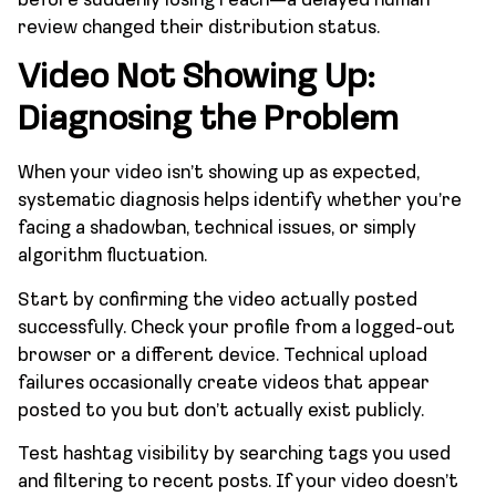
before suddenly losing reach—a delayed human
review changed their distribution status.
Video Not Showing Up:
Diagnosing the Problem
When your video isn’t showing up as expected,
systematic diagnosis helps identify whether you’re
facing a shadowban, technical issues, or simply
algorithm fluctuation.
Start by confirming the video actually posted
successfully. Check your profile from a logged-out
browser or a different device. Technical upload
failures occasionally create videos that appear
posted to you but don’t actually exist publicly.
Test hashtag visibility by searching tags you used
and filtering to recent posts. If your video doesn’t