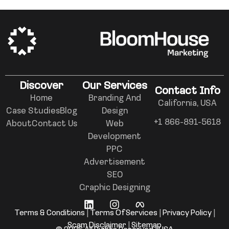
Discover
Our Services
Contact Info
Home
Branding And
California, USA
Case Studies
Blog
Design
+1 866-891-5618
About
Contact Us
Web
Development
PPC
Advertisement
SEO
Graphic Designing
Terms & Conditions
|
Terms Of Services
|
Privacy Policy
|
Scam Disclaimer
|
Sitemap