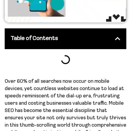
Table of Contents
Over 60% of all searches now occur on mobile
devices, yet countless websites continue to load at
speeds reminiscent of the dial-up era, frustrating
users and costing businesses valuable traffic. Mobile
SEO has become the essential discipline that
ensures your site not only survives but truly thrives
in this thumb-scrolling world through comprehensive