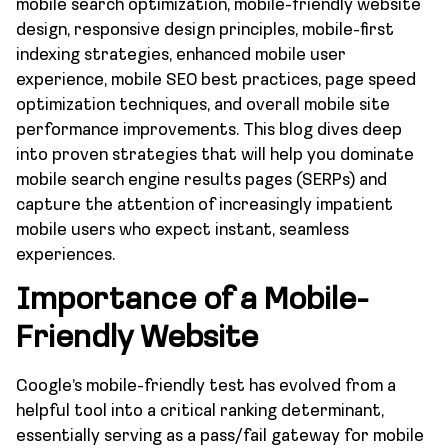
mobile search optimization, mobile-friendly website
design, responsive design principles, mobile-first
indexing strategies, enhanced mobile user
experience, mobile SEO best practices, page speed
optimization techniques, and overall mobile site
performance improvements. This blog dives deep
into proven strategies that will help you dominate
mobile search engine results pages (SERPs) and
capture the attention of increasingly impatient
mobile users who expect instant, seamless
experiences.
Importance of a Mobile-
Friendly Website
Google’s mobile-friendly test has evolved from a
helpful tool into a critical ranking determinant,
essentially serving as a pass/fail gateway for mobile