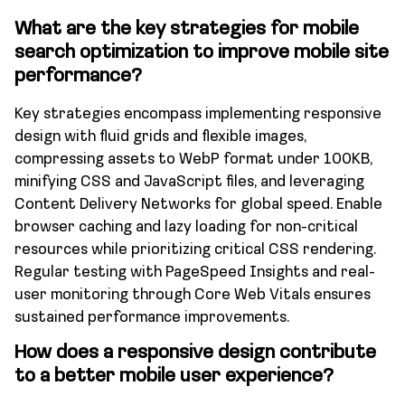
What are the key strategies for mobile
search optimization to improve mobile site
performance?
Key strategies encompass implementing responsive
design with fluid grids and flexible images,
compressing assets to WebP format under 100KB,
minifying CSS and JavaScript files, and leveraging
Content Delivery Networks for global speed. Enable
browser caching and lazy loading for non-critical
resources while prioritizing critical CSS rendering.
Regular testing with PageSpeed Insights and real-
user monitoring through Core Web Vitals ensures
sustained performance improvements.
How does a responsive design contribute
to a better mobile user experience?