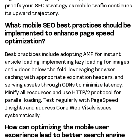
proofs your SEO strategy as mobile traffic continues
its upward trajectory.
What mobile SEO best practices should be
implemented to enhance page speed
optimization?
Best practices include adopting AMP for instant
article loading, implementing lazy loading for images
and videos below the fold, leveraging browser
caching with appropriate expiration headers, and
serving assets through CDNs to minimize latency.
Minify all resources and use HTTP/2 protocol for
parallel loading. Test regularly with PageSpeed
Insights and address Core Web Vitals issues
systematically.
How can optimizing the mobile user
experience lead to better search engine