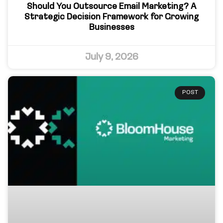
Should You Outsource Email Marketing? A
Strategic Decision Framework for Growing
Businesses
July 9, 2026
POST