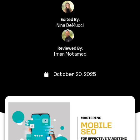
Edited By:
Nina DeMucci
Reviewed By:
Iman Motamed
October 20, 2025