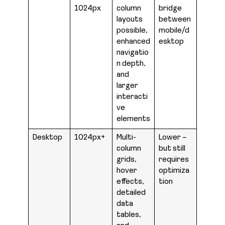
1024px
column
bridge
layouts
between
possible,
mobile/d
enhanced
esktop
navigatio
n depth,
and
larger
interacti
ve
elements
Desktop
1024px+
Multi-
Lower –
column
but still
grids,
requires
hover
optimiza
effects,
tion
detailed
data
tables,