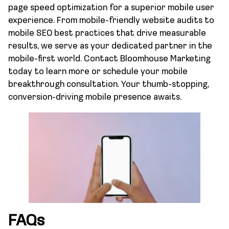
page speed optimization for a superior mobile user
experience. From mobile-friendly website audits to
mobile SEO best practices that drive measurable
results, we serve as your dedicated partner in the
mobile-first world. Contact Bloomhouse Marketing
today to learn more or schedule your mobile
breakthrough consultation. Your thumb-stopping,
conversion-driving mobile presence awaits.
FAQs