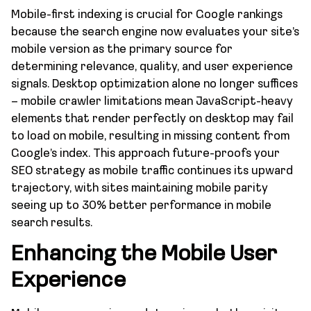
Mobile-first indexing is crucial for Google rankings
because the search engine now evaluates your site’s
mobile version as the primary source for
determining relevance, quality, and user experience
signals. Desktop optimization alone no longer suffices
– mobile crawler limitations mean JavaScript-heavy
elements that render perfectly on desktop may fail
to load on mobile, resulting in missing content from
Google’s index. This approach future-proofs your
SEO strategy as mobile traffic continues its upward
trajectory, with sites maintaining mobile parity
seeing up to 30% better performance in mobile
search results.
Enhancing the Mobile User
Experience