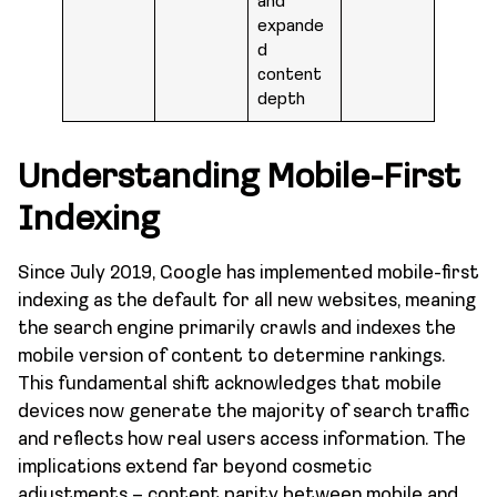
and
expande
d
content
depth
Understanding Mobile-First
Indexing
Since July 2019, Google has implemented mobile-first
indexing as the default for all new websites, meaning
the search engine primarily crawls and indexes the
mobile version of content to determine rankings.
This fundamental shift acknowledges that mobile
devices now generate the majority of search traffic
and reflects how real users access information. The
implications extend far beyond cosmetic
adjustments – content parity between mobile and