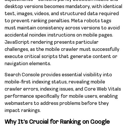
desktop versions becomes mandatory, with identical
text, images, videos, and structured data required
to prevent ranking penalties. Meta robots tags
must maintain consistency across versions to avoid
accidental noindex instructions on mobile pages.
JavaScript rendering presents particular
challenges, as the mobile crawler must successfully
execute critical scripts that generate content or
navigation elements.
Search Console provides essential visibility into
mobile-first indexing status, revealing mobile
crawler errors, indexing issues, and Core Web Vitals
performance specifically for mobile users, enabling
webmasters to address problems before they
impact rankings.
Why It’s Crucial for Ranking on Google