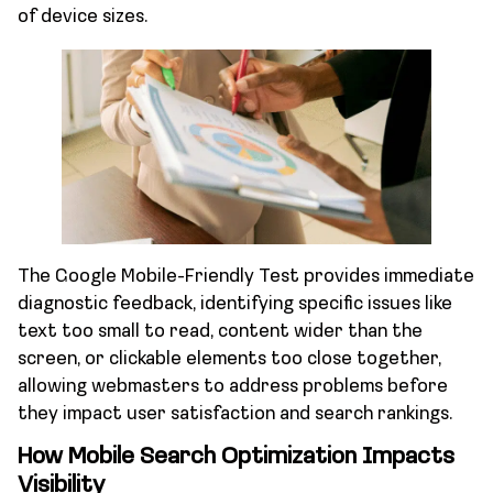
of device sizes.
The Google Mobile-Friendly Test provides immediate
diagnostic feedback, identifying specific issues like
text too small to read, content wider than the
screen, or clickable elements too close together,
allowing webmasters to address problems before
they impact user satisfaction and search rankings.
How Mobile Search Optimization Impacts
Visibility