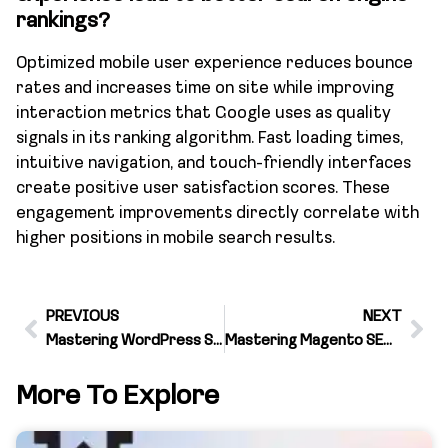
rankings?
Optimized mobile user experience reduces bounce
rates and increases time on site while improving
interaction metrics that Google uses as quality
signals in its ranking algorithm. Fast loading times,
intuitive navigation, and touch-friendly interfaces
create positive user satisfaction scores. These
engagement improvements directly correlate with
higher positions in mobile search results.
PREVIOUS
NEXT
Mastering WordPress SEO with Targeted Keywords
Mastering Magento SEO for Targeted Traffic
More To Explore