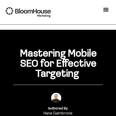
Mastering Mobile
SEO for Effective
Targeting
Authored By:
Hana Giambrone