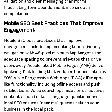
validation and clear messaging transforms
frustrating form abandonment into smooth
completions.
Mobile SEO Best Practices That Improve
Engagement
Mobile SEO best practices that improve
engagement include implementing touch-friendly
navigation with 48-pixel minimum tap targets and
adequate spacing to prevent mis-taps that drive
users away. Accelerated Mobile Pages (AMP) deliver
lightning-fast loading that reduces bounce rates by
20%, while Progressive Web Apps (PWA) offer app-
like functionality, including offline access and push
notifications. Voice search optimization structures
content around natural language questions, and
local SEO ensures “near me” queries return your
business in the local pack.