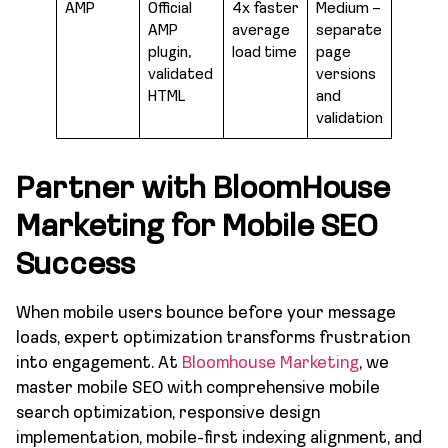
AMP
Official
4x faster
Medium –
AMP
average
separate
plugin,
load time
page
validated
versions
HTML
and
validation
Partner with BloomHouse
Marketing for Mobile SEO
Success
When mobile users bounce before your message
loads, expert optimization transforms frustration
into engagement. At
Bloomhouse Marketing
, we
master mobile SEO with comprehensive mobile
search optimization, responsive design
implementation, mobile-first indexing alignment, and