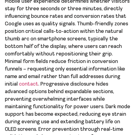
Mobile user experience determines whether visitors
stay for three seconds or three minutes, directly
influencing bounce rates and conversion rates that
Google uses as quality signals. Thumb-friendly zones
position critical calls-to-action within the natural
thumb arc on smartphone screens, typically the
bottom half of the display, where users can reach
comfortably without repositioning their grip.
Minimal form fields reduce friction in conversion
funnels – requesting only essential information like
name and email rather than full addresses during
initial
contact
. Progressive disclosure hides
advanced options behind expandable sections,
preventing overwhelming interfaces while
maintaining functionality for power users. Dark mode
support has become expected, reducing eye strain
during evening use and extending battery life on
OLED screens. Error prevention through real-time