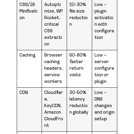
CSS/JS
Autopti
20-30%
Low –
Minificati
mize, WP
file size
plugin
on
Rocket,
reductio
activatio
critical
n
n with
CSS
configura
extracti
tion
on
Caching
Browser
60-80%
Low –
caching
faster
server
headers,
return
configura
service
visits
tion or
workers
plugin
CDN
Cloudflar
30-50%
Low –
e,
latency
DNS
KeyCDN,
reductio
changes
Amazon
n globally
and origin
CloudFro
setup
nt