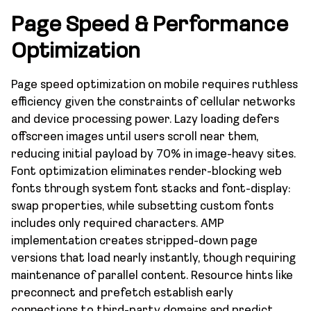
Page Speed & Performance
Optimization
Page speed optimization on mobile requires ruthless
efficiency given the constraints of cellular networks
and device processing power. Lazy loading defers
offscreen images until users scroll near them,
reducing initial payload by 70% in image-heavy sites.
Font optimization eliminates render-blocking web
fonts through system font stacks and font-display:
swap properties, while subsetting custom fonts
includes only required characters. AMP
implementation creates stripped-down page
versions that load nearly instantly, though requiring
maintenance of parallel content. Resource hints like
preconnect and prefetch establish early
connections to third-party domains and predict