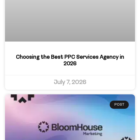
Choosing the Best PPC Services Agency in
2026
July 7, 2026
POST