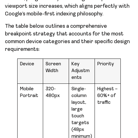
viewport size increases, which aligns perfectly with
Google’s mobile-first indexing philosophy.
The table below outlines a comprehensive
breakpoint strategy that accounts for the most
common device categories and their specific design
requirements:
Device
Screen
Key
Priority
Width
Adjustm
ents
Mobile
320-
Single-
Highest –
Portrait
480px
column
60%+ of
layout,
traffic
large
touch
targets
(48px
minimum)