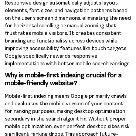
Responsive design automatically adjusts layout
elements, font sizes, and navigation patterns based
on the user’s screen dimensions, eliminating the need
for horizontal scrolling or manual zooming that
frustrates mobile visitors. It creates consistent
branding and functionality across devices while
improving accessibility features like touch targets.
Google specifically rewards responsive
implementations with better mobile search rankings.
Why is mobile-first indexing crucial for a
mobile-friendly website?
Mobile-first indexing means Google primarily crawls
and evaluates the mobile version of your content
for ranking purposes, making desktop optimization
secondary in the search algorithm. Without proper
mobile optimization, even perfect desktop sites risk
significant ranking drops. This approach future-