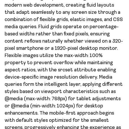
modern web development, creating fluid layouts
that adapt seamlessly to any screen size through a
combination of flexible grids, elastic images, and CSS
media queries. Fluid grids operate on percentage-
based widths rather than fixed pixels, ensuring
content reflows naturally whether viewed on a 320-
pixel smartphone or a 1920-pixel desktop monitor.
Flexible images utilize the max-width: 100%
property to prevent overflow while maintaining
aspect ratios, with the srcset attribute enabling
device-specific image resolution delivery. Media
queries form the intelligent layer, applying different
styles based on viewport characteristics such as
@media (max-width: 768px) for tablet adjustments
or @media (min-width: 1024px) for desktop
enhancements. The mobile-first approach begins
with default styles optimized for the smallest
screens, progressively enhancing the experience as