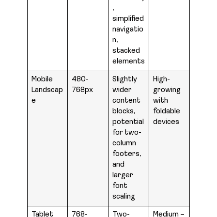
,
simplified
navigatio
n,
stacked
elements
Mobile
480-
Slightly
High-
Landscap
768px
wider
growing
e
content
with
blocks,
foldable
potential
devices
for two-
column
footers,
and
larger
font
scaling
Tablet
768-
Two-
Medium –