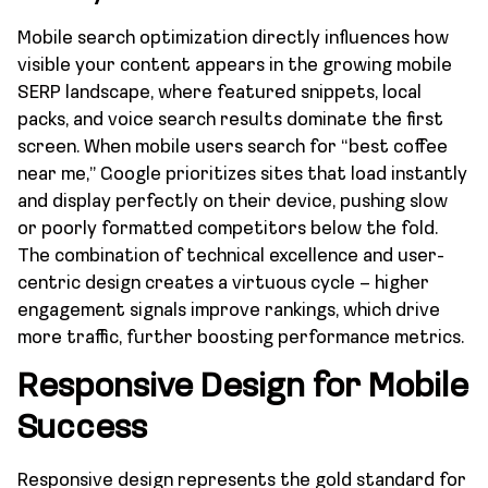
Mobile search optimization directly influences how
visible your content appears in the growing mobile
SERP landscape, where featured snippets, local
packs, and voice search results dominate the first
screen. When mobile users search for “best coffee
near me,” Google prioritizes sites that load instantly
and display perfectly on their device, pushing slow
or poorly formatted competitors below the fold.
The combination of technical excellence and user-
centric design creates a virtuous cycle – higher
engagement signals improve rankings, which drive
more traffic, further boosting performance metrics.
Responsive Design for Mobile
Success
Responsive design represents the gold standard for