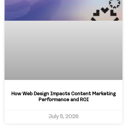
How Web Design Impacts Content Marketing
Performance and ROI
July 5, 2026