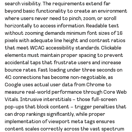
search visibility. The requirements extend far
beyond basic functionality to create an environment
where users never need to pinch, zoom, or scroll
horizontally to access information. Readable text
without zooming demands minimum font sizes of 16
pixels with adequate line height and contrast ratios
that meet WCAG accessibility standards. Clickable
elements must maintain proper spacing to prevent
accidental taps that frustrate users and increase
bounce rates. Fast loading under three seconds on
4G connections has become non-negotiable, as
Google uses actual user data from Chrome to
measure real-world performance through Core Web
Vitals. Intrusive interstitials – those full-screen
pop-ups that block content – trigger penalties that
can drop rankings significantly, while proper
implementation of viewport meta tags ensures
content scales correctly across the vast spectrum