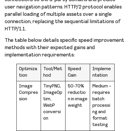
user navigation patterns. HTTP/2 protocol enables
parallel loading of multiple assets over a single
connection, replacing the sequential limitations of
HTTP/1.1.
The table below details specific speed improvement
methods with their expected gains and
implementation requirements:
Optimiza
Tool/Met
Speed
Impleme
tion
hod
Gain
ntation
Image
TinyPNG,
50-70%
Medium –
Compres
ImageOp
reductio
requires
sion
tim,
n in image
batch
WebP
weight
processi
conversi
ng and
on
format
testing