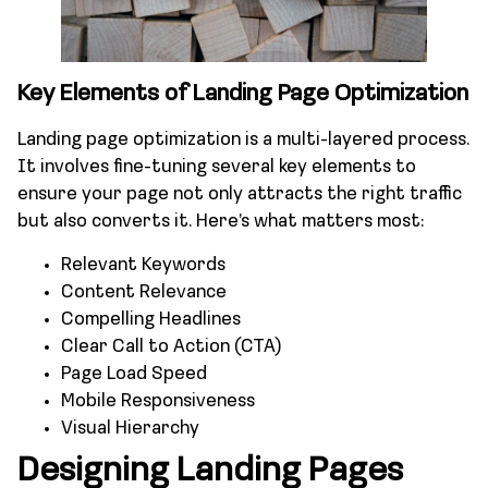
Key Elements of Landing Page Optimization
Landing page optimization is a multi-layered process.
It involves fine-tuning several key elements to
ensure your page not only attracts the right traffic
but also converts it. Here’s what matters most:
Relevant Keywords
Content Relevance
Compelling Headlines
Clear Call to Action (CTA)
Page Load Speed
Mobile Responsiveness
Visual Hierarchy
Designing Landing Pages