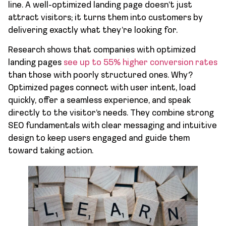
line. A well-optimized landing page doesn’t just
attract visitors; it turns them into customers by
delivering exactly what they’re looking for.
Research shows that companies with optimized
landing pages
see up to 55% higher conversion rates
than those with poorly structured ones. Why?
Optimized pages connect with user intent, load
quickly, offer a seamless experience, and speak
directly to the visitor’s needs. They combine strong
SEO fundamentals with clear messaging and intuitive
design to keep users engaged and guide them
toward taking action.