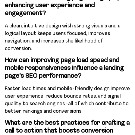
enhancing user experience and
engagement?
A clean, intuitive design with strong visuals and a
logical layout keeps users focused, improves
navigation, and increases the likelihood of
conversion.
How can improving page load speed and
mobile responsiveness influence a landing
page’s SEO performance?
Faster load times and mobile-friendly design improve
user experience, reduce bounce rates, and signal
quality to search engines -all of which contribute to
better rankings and conversions.
What are the best practices for crafting a
call to action that boosts conversion