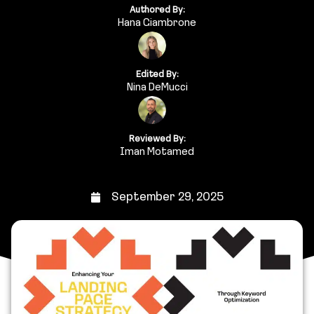
Authored By:
Hana Giambrone
Edited By:
Nina DeMucci
Reviewed By:
Iman Motamed
September 29, 2025