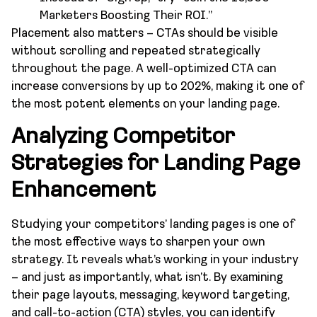
Marketers Boosting Their ROI.”
Placement also matters – CTAs should be visible
without scrolling and repeated strategically
throughout the page. A well-optimized CTA can
increase conversions by up to 202%, making it one of
the most potent elements on your landing page.
Analyzing Competitor
Strategies for Landing Page
Enhancement
Studying your competitors’ landing pages is one of
the most effective ways to sharpen your own
strategy. It reveals what’s working in your industry
– and just as importantly, what isn’t. By examining
their page layouts, messaging, keyword targeting,
and call-to-action (CTA) styles, you can identify