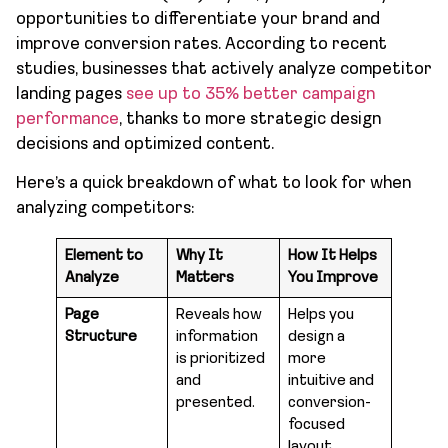
opportunities to differentiate your brand and
improve conversion rates. According to recent
studies, businesses that actively analyze competitor
landing pages
see up to 35% better campaign
performance
, thanks to more strategic design
decisions and optimized content.
Here’s a quick breakdown of what to look for when
analyzing competitors:
Element to
Why It
How It Helps
Analyze
Matters
You Improve
Page
Reveals how
Helps you
Structure
information
design a
is prioritized
more
and
intuitive and
presented.
conversion-
focused
layout.