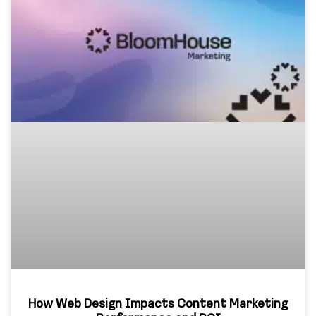
How Web Design Impacts Content Marketing