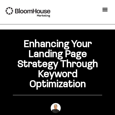
Enhancing Your
Landing Page
Strategy Through
Keyword
Optimization