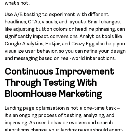
what’s not.
Use A/B testing to experiment with different
headlines, CTAs, visuals, and layouts. Small changes,
like adjusting button colors or headline phrasing, can
significantly impact conversions. Analytics tools like
Google Analytics, Hotjar, and Crazy Egg also help you
visualize user behavior, so you can refine your design
and messaging based on real-world interactions.
Continuous Improvement
Through Testing With
BloomHouse Marketing
Landing page optimization is not a one-time task –
it’s an ongoing process of testing, analyzing, and
improving. As user behavior evolves and search
algorithms change, your landing pages should adapt