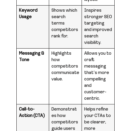
Keyword
Shows which
Inspires
Usage
search
stronger SEO
terms
targeting
competitors
and improved
rank for.
search
visibility.
Messaging &
Highlights
Allows you to
Tone
how
craft
competitors
messaging
communicate
that’s more
value.
compelling
and
customer-
centric.
Call-to-
Demonstrat
Helps refine
Action (CTA)
es how
your CTAs to
competitors
be clearer,
guide users
more