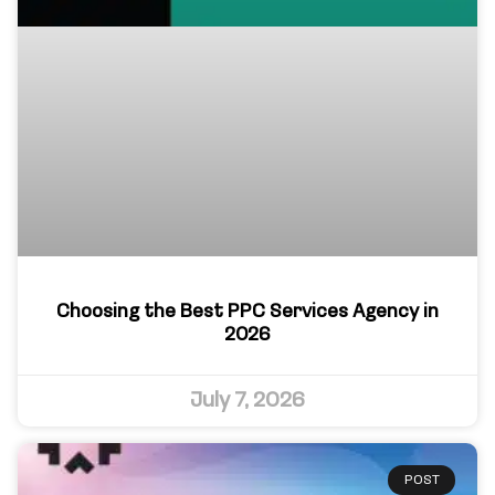
Choosing the Best PPC Services Agency in
2026
July 7, 2026
POST