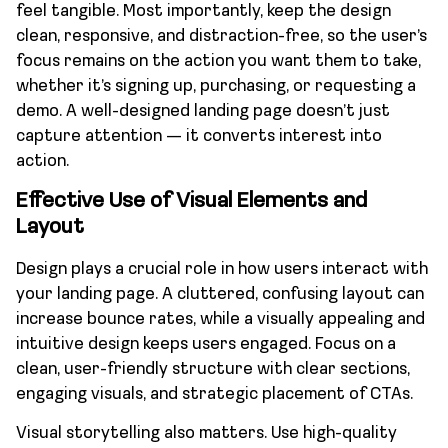
feel tangible. Most importantly, keep the design
clean, responsive, and distraction-free, so the user’s
focus remains on the action you want them to take,
whether it’s signing up, purchasing, or requesting a
demo. A well-designed landing page doesn’t just
capture attention — it converts interest into
action.
Effective Use of Visual Elements and
Layout
Design plays a crucial role in how users interact with
your landing page. A cluttered, confusing layout can
increase bounce rates, while a visually appealing and
intuitive design keeps users engaged. Focus on a
clean, user-friendly structure with clear sections,
engaging visuals, and strategic placement of CTAs.
Visual storytelling also matters. Use high-quality