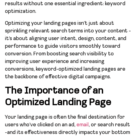
results without one essential ingredient: keyword
optimization.
Optimizing your landing pages isn’t just about
sprinkling relevant search terms into your content -
it’s about aligning user intent, design, content, and
performance to guide visitors smoothly toward
conversion. From boosting search visibility to
improving user experience and increasing
conversions, keyword-optimized landing pages are
the backbone of effective digital campaigns.
The Importance of an
Optimized Landing Page
Your landing page is often the final destination for
users who’ve clicked on an ad,
email
, or search result
-and its effectiveness directly impacts your bottom