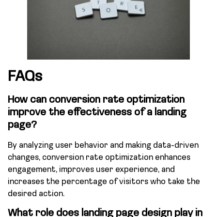
FAQs
How can conversion rate optimization
improve the effectiveness of a landing
page?
By analyzing user behavior and making data-driven
changes, conversion rate optimization enhances
engagement, improves user experience, and
increases the percentage of visitors who take the
desired action.
What role does landing page design play in