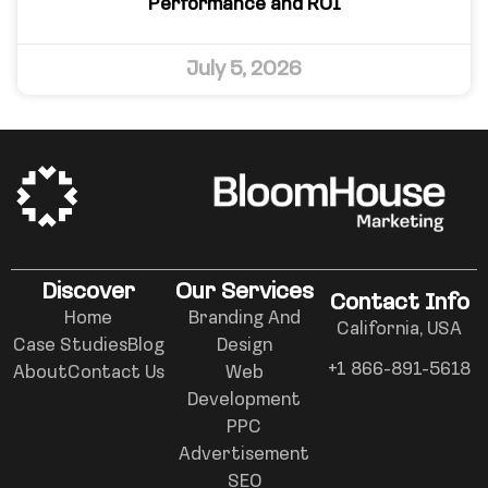
Performance and ROI
July 5, 2026
Discover
Our Services
Contact Info
Home
Branding And
California, USA
Case Studies
Blog
Design
+1 866-891-5618
About
Contact Us
Web
Development
PPC
Advertisement
SEO