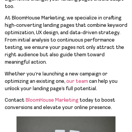
too.
At BloomHouse Marketing, we specialize in crafting
high-converting landing pages that combine keyword
optimization, UX design, and data-driven strategy.
From initial analysis to continuous performance
testing, we ensure your pages not only attract the
right audience but also guide them toward
meaningful action.
Whether you’re launching a new campaign or
optimizing an existing one,
our team
can help you
unlock your landing page’s full potential.
Contact
BloomHouse Marketing
today to boost
conversions and elevate your online presence.