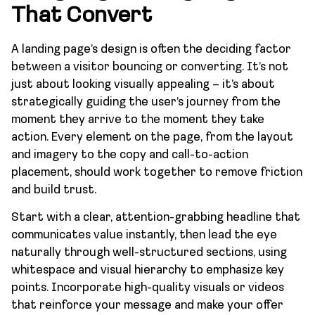
That Convert
A landing page’s design is often the deciding factor
between a visitor bouncing or converting. It’s not
just about looking visually appealing – it’s about
strategically guiding the user’s journey from the
moment they arrive to the moment they take
action. Every element on the page, from the layout
and imagery to the copy and call-to-action
placement, should work together to remove friction
and build trust.
Start with a clear, attention-grabbing headline that
communicates value instantly, then lead the eye
naturally through well-structured sections, using
whitespace and visual hierarchy to emphasize key
points. Incorporate high-quality visuals or videos
that reinforce your message and make your offer