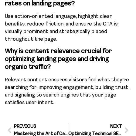
rates on landing pages?
Use action-oriented language, highlight clear
benefits, reduce friction, and ensure the CTA is
visually prominent and strategically placed
throughout the page.
Why is content relevance crucial for
optimizing landing pages and driving
organic traffic?
Relevant content ensures visitors find what they’re
searching for, improving engagement, building trust,
and signaling to search engines that your page
satisfies user intent.
PREVIOUS
NEXT
Mastering the Art of Call Tracking With Targeted Keywords
Optimizing Technical SEO for Enhanced Targeting Therapy