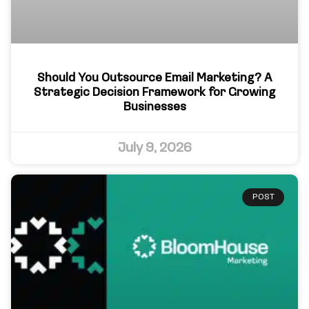
Should You Outsource Email Marketing? A
Strategic Decision Framework for Growing
Businesses
July 9, 2026
POST