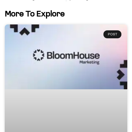
More To Explore
POST