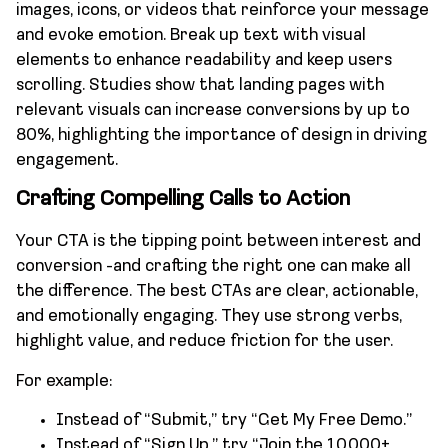
images, icons, or videos that reinforce your message
and evoke emotion. Break up text with visual
elements to enhance readability and keep users
scrolling. Studies show that landing pages with
relevant visuals can increase conversions by up to
80%, highlighting the importance of design in driving
engagement.
Crafting Compelling Calls to Action
Your CTA is the tipping point between interest and
conversion -and crafting the right one can make all
the difference. The best CTAs are clear, actionable,
and emotionally engaging. They use strong verbs,
highlight value, and reduce friction for the user.
For example:
Instead of “Submit,” try “Get My Free Demo.”
Instead of “Sign Up,” try “Join the 10,000+