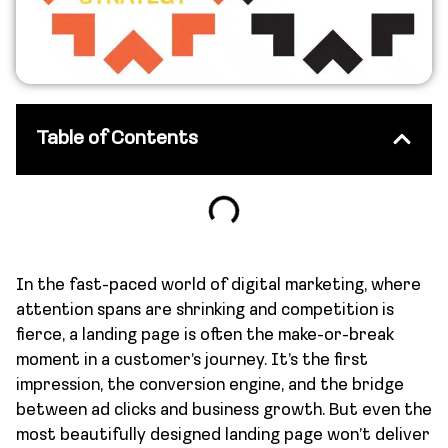
Table of Contents
In the fast-paced world of digital marketing, where
attention spans are shrinking and competition is
fierce, a landing page is often the make-or-break
moment in a customer’s journey. It’s the first
impression, the conversion engine, and the bridge
between ad clicks and business growth. But even the
most beautifully designed landing page won’t deliver