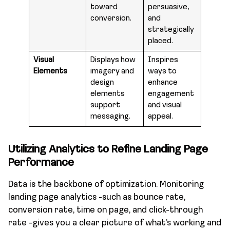
toward
persuasive,
conversion.
and
strategically
placed.
Visual
Displays how
Inspires
Elements
imagery and
ways to
design
enhance
elements
engagement
support
and visual
messaging.
appeal.
Utilizing Analytics to Refine Landing Page
Performance
Data is the backbone of optimization. Monitoring
landing page analytics -such as bounce rate,
conversion rate, time on page, and click-through
rate -gives you a clear picture of what’s working and