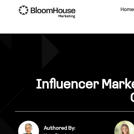
Hom
Influencer Marke
Authored By: