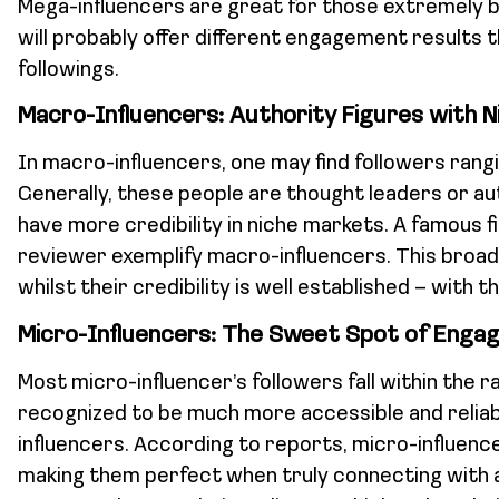
Mega-influencers are great for those extremely 
will probably offer different engagement results t
followings.
Macro-Influencers: Authority Figures with 
In macro-influencers, one may find followers rangi
Generally, these people are thought leaders or auth
have more credibility in niche markets. A famous 
reviewer exemplify macro-influencers. This broad
whilst their credibility is well established – with th
Micro-Influencers: The Sweet Spot of Enga
Most micro-influencer’s followers fall within the 
recognized to be much more accessible and reli
influencers. According to reports, micro-influen
making them perfect when truly connecting with a