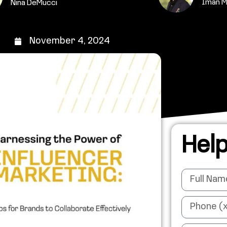
Iman 
Nina DeMucci
November 4, 2024
Help