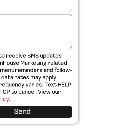
 to receive SMS updates
mHouse Marketing related
tment reminders and follow-
 data rates may apply.
requency varies. Text HELP
STOP to cancel. View our
licy
.
Send