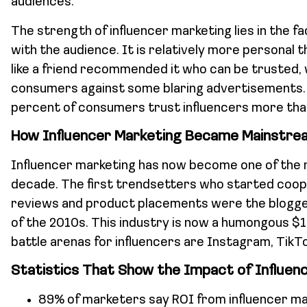
audiences.
The strength of influencer marketing lies in the fac
with the audience. It is relatively more personal t
like a friend recommended it who can be trusted,
consumers against some blaring advertisements. 
percent of consumers trust influencers more th
How Influencer Marketing Became Mainstre
Influencer marketing has now become one of the 
decade. The first trendsetters who started coope
reviews and product placements were the blogge
of the 2010s. This industry is now a humongous $16 
battle arenas for influencers are Instagram, TikTo
Statistics That Show the Impact of Influen
89% of marketers say ROI from influencer ma