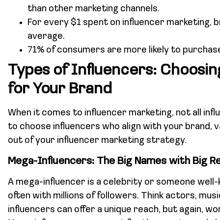
than other marketing channels.
For every $1 spent on influencer marketing, b
average.
71% of consumers are more likely to purchase
Types of Influencers: Choosin
for Your Brand
When it comes to influencer marketing, not all inf
to choose influencers who align with your brand, 
out of your influencer marketing strategy.
Mega-Influencers: The Big Names with Big R
A mega-influencer is a celebrity or someone well-
often with millions of followers. Think actors, mus
influencers can offer a unique reach, but again, w