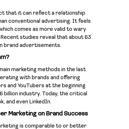
t that it can reflect a relationship
han conventional advertising. It feels
 which comes as more valid to wary
Recent studies reveal that about 63
an brand advertisements.
am?
main marketing methods in the last
rating with brands and offering
rs and YouTubers at the beginning
billion industry. Today, the critical
k, and even LinkedIn.
cer Marketing on Brand Success
rketing is comparable to or better