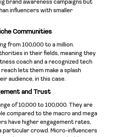
big brand awareness campaigns but
han influencers with smaller
Niche Communities
ng from 100,000 to a million.
orities in their fields, meaning they
fitness coach and a recognized tech
 reach lets them make a splash
eir audience, in this case.
gement and Trust
range of 10,000 to 100,000. They are
able compared to the macro and mega
cers have higher engagement rates,
 particular crowd. Micro-influencers