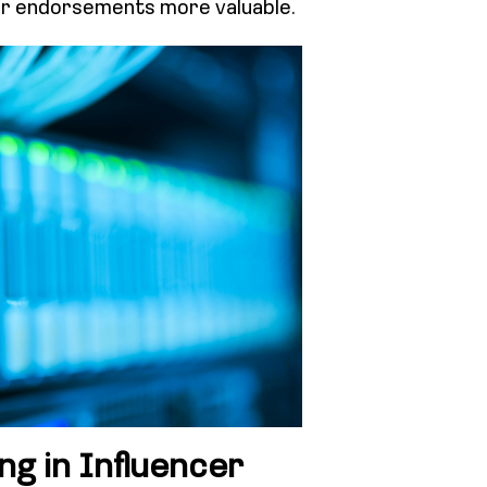
eir endorsements more valuable.
ng in Influencer