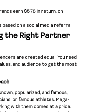
rands earn $5.78 in return, on
 based on a social media referral.
g the Right Partner
luencers are created equal. You need
values, and audience to get the most
each
known, popularized, and famous,
icians, or famous athletes. Mega-
orking with them comes at a price.