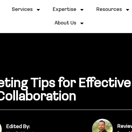
e
Services
Expertise
Resources
About Us
ting Tips for Effectiv
Collaboration
Revie
Edited By: