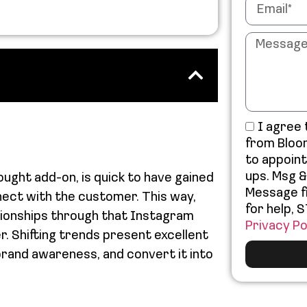
I agree
from Bloo
to appoin
ups. Msg &
ught add-on, is quick to have gained
Message f
nect with the customer. This way,
for help, 
ationships through that Instagram
Privacy Po
r. Shifting trends present excellent
brand awareness, and convert it into