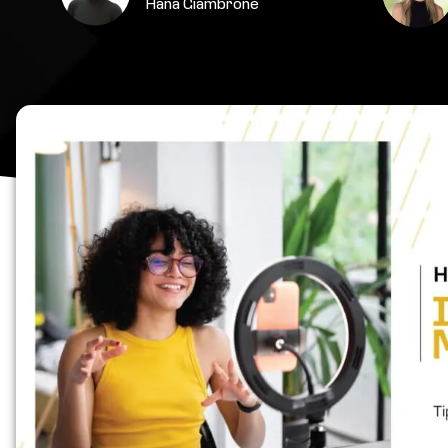
Hana Giambrone