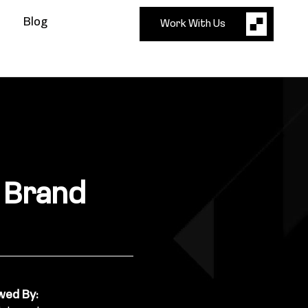
Blog
Work With Us
e Brand
wed By: