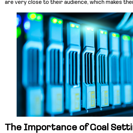
are very close to their audience, which makes th
The Importance of Goal Setti