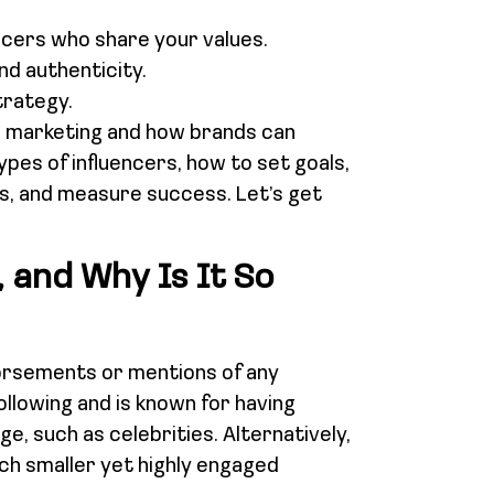
uencers who share your values.
and authenticity.
trategy.
cer marketing and how brands can
types of influencers, how to set goals,
ns, and measure success. Let’s get
 and Why Is It So
dorsements or mentions of any
ollowing and is known for having
ge, such as celebrities. Alternatively,
uch smaller yet highly engaged