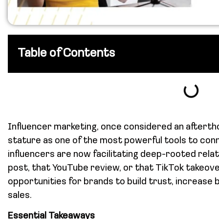
Table of Contents
Influencer marketing, once considered an aftertho
stature as one of the most powerful tools to con
influencers are now facilitating deep-rooted rel
post, that YouTube review, or that TikTok takeove
opportunities for brands to build trust, increase 
sales.
Essential Takeaways