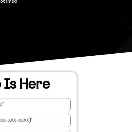
Motamed
 Is Here