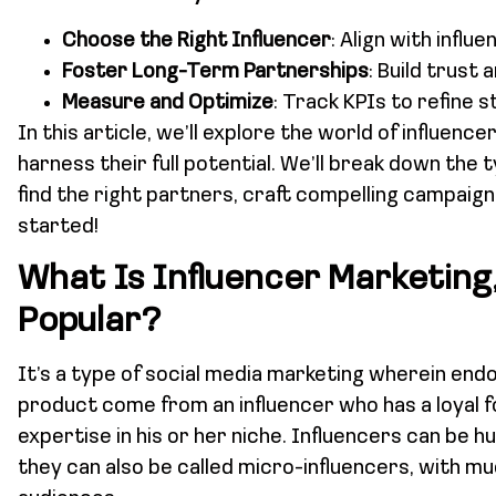
Choose the Right Influencer
: Align with infl
Foster Long-Term Partnerships
: Build trust 
Measure and Optimize
: Track KPIs to refine s
In this article, we’ll explore the world of influen
harness their full potential. We’ll break down the 
find the right partners, craft compelling campaig
started!
What Is Influencer Marketing,
Popular?
It’s a type of social media marketing wherein en
product come from an influencer who has a loyal f
expertise in his or her niche. Influencers can be hu
they can also be called micro-influencers, with m