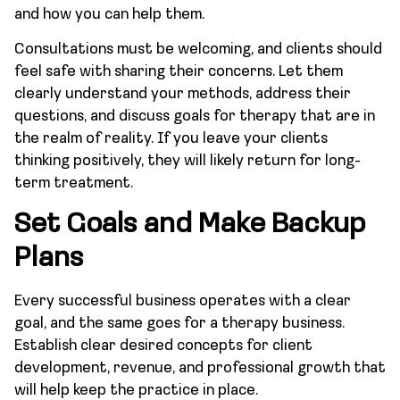
and how you can help them.
Consultations must be welcoming, and clients should
feel safe with sharing their concerns. Let them
clearly understand your methods, address their
questions, and discuss goals for therapy that are in
the realm of reality. If you leave your clients
thinking positively, they will likely return for long-
term treatment.
Set Goals and Make Backup
Plans
Every successful business operates with a clear
goal, and the same goes for a therapy business.
Establish clear desired concepts for client
development, revenue, and professional growth that
will help keep the practice in place.