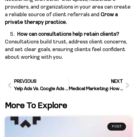
providers, and organizations in your area can create
a reliable source of client referrals and
Grow a
private therapy practice.
How can consultations help retain clients?
Consultations build trust, address client concerns,
and set clear goals, ensuring clients feel confident
about working with you.
PREVIOUS
NEXT
Yelp Ads Vs. Google Ads – Choosing the Best for Your Business
Medical Marketing: How Healthcare Marketing Stands Apart From Other Industries
More To Explore
POST