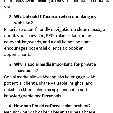
credibility while making it easy for clients to contact
you.
What should I focus on when updating my
website?
Prioritize user-friendly navigation, a clear message
about your services, SEO optimization using
relevant keywords, and a call to action that
encourages potential clients to book an
appointment.
Why is social media important for private
therapists?
Social media allows therapists to engage with
potential clients, share valuable insights, and
establish themselves as approachable and
knowledgeable professionals.
How can I build referral relationships?
Networking with other therapists, healthcare