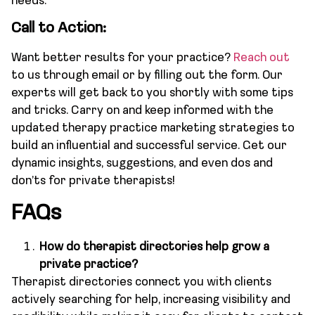
needs.
Call to Action:
Want better results for your practice?
Reach out
to us through email or by filling out the form. Our
experts will get back to you shortly with some tips
and tricks. Carry on and keep informed with the
updated therapy practice marketing strategies to
build an influential and successful service. Get our
dynamic insights, suggestions, and even dos and
don’ts for private therapists!
FAQs
How do therapist directories help grow a
private practice?
Therapist directories connect you with clients
actively searching for help, increasing visibility and