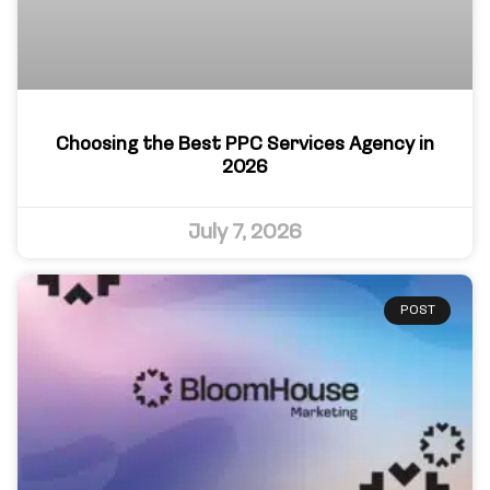
Choosing the Best PPC Services Agency in
2026
July 7, 2026
POST