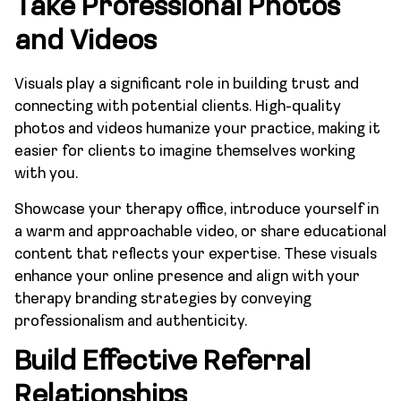
Take Professional Photos
and Videos
Visuals play a significant role in building trust and
connecting with potential clients. High-quality
photos and videos humanize your practice, making it
easier for clients to imagine themselves working
with you.
Showcase your therapy office, introduce yourself in
a warm and approachable video, or share educational
content that reflects your expertise. These visuals
enhance your online presence and align with your
therapy branding strategies by conveying
professionalism and authenticity.
Build Effective Referral
Relationships