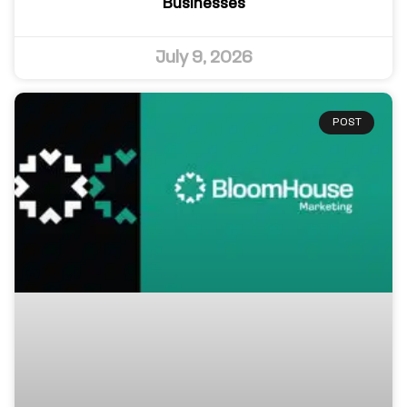
Businesses
July 9, 2026
POST