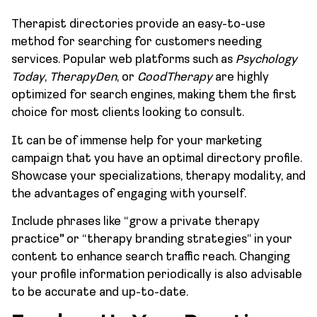
Therapist directories provide an easy-to-use
method for searching for customers needing
services. Popular web platforms such as
Psychology
Today
,
TherapyDen
, or
GoodTherapy
are highly
optimized for search engines, making them the first
choice for most clients looking to consult.
It can be of immense help for your marketing
campaign that you have an optimal directory profile.
Showcase your specializations, therapy modality, and
the advantages of engaging with yourself.
Include phrases like “grow a private therapy
practice
”
or “therapy branding strategies” in your
content to enhance search traffic reach. Changing
your profile information periodically is also advisable
to be accurate and up-to-date.