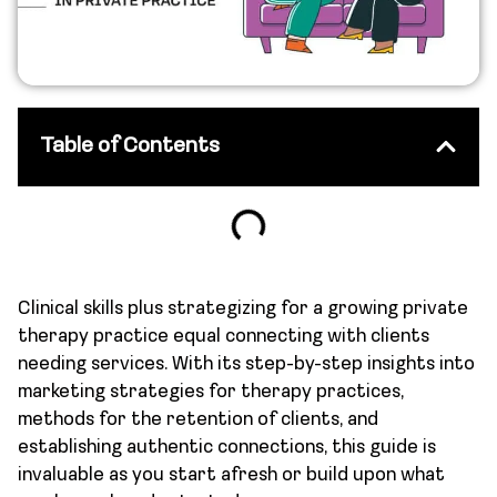
Table of Contents
Clinical skills plus strategizing for a growing private
therapy practice equal connecting with clients
needing services. With its step-by-step insights into
marketing strategies for therapy practices,
methods for the retention of clients, and
establishing authentic connections, this guide is
invaluable as you start afresh or build upon what