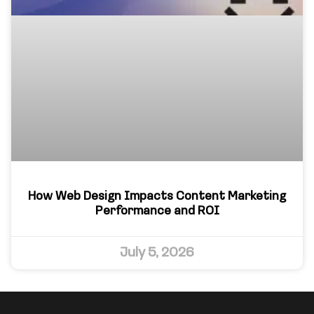
How Web Design Impacts Content Marketing
Performance and ROI
July 5, 2026