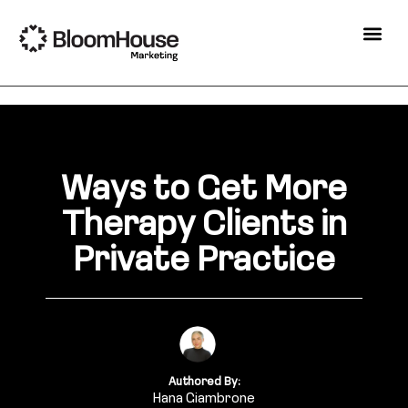
Ways to Get More
Therapy Clients in
Private Practice
Authored By:
Hana Giambrone