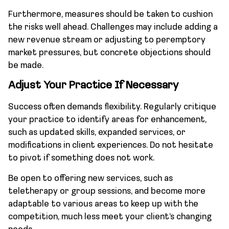
Furthermore, measures should be taken to cushion
the risks well ahead. Challenges may include adding a
new revenue stream or adjusting to peremptory
market pressures, but concrete objections should
be made.
Adjust Your Practice If Necessary
Success often demands flexibility. Regularly critique
your practice to identify areas for enhancement,
such as updated skills, expanded services, or
modifications in client experiences. Do not hesitate
to pivot if something does not work.
Be open to offering new services, such as
teletherapy or group sessions, and become more
adaptable to various areas to keep up with the
competition, much less meet your client’s changing