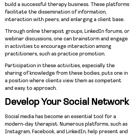
build a successful therapy business. These platforms
facilitate the dissemination of information,
interaction with peers, and enlarging a client base.
Through online therapist groups, LinkedIn forums, or
webinar discussions, one can brainstorm and engage
in activities to encourage interaction among
practitioners, such as practice promotion.
Participation in these activities, especially the
sharing of knowledge from these bodies, puts one in
a position where clients view them as competent
and easy to approach.
Develop Your Social Network
Social media has become an essential tool for a
modern-day therapist. Numerous platforms, such as
Instagram, Facebook, and LinkedIn, help present and