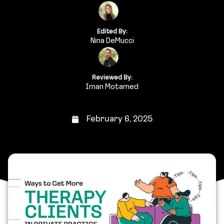
Edited By:
Nina DeMucci
Reviewed By:
Iman Motamed
February 6, 2025