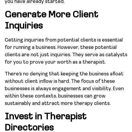
you have already started.
Generate More Client
Inquiries
Getting inquiries from potential clients is essential
for running a business. However, these potential
clients are not just inquiries. They serve as catalysts
for you to prove your worth as a therapist.
There’s no denying that keeping the business afloat
without client inflow is hard. The focus of these
businesses is always engagement and visibility. Even
within these contexts, businesses can grow
sustainably and attract more therapy clients.
Invest in Therapist
Directories