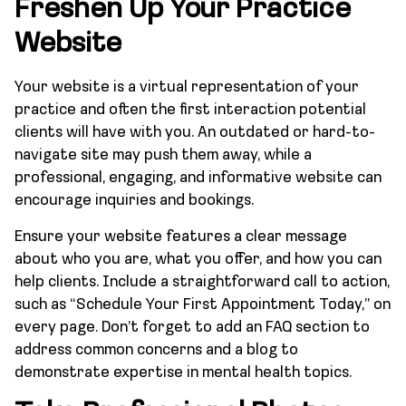
Freshen Up Your Practice
Website
Your website is a virtual representation of your
practice and often the first interaction potential
clients will have with you. An outdated or hard-to-
navigate site may push them away, while a
professional, engaging, and informative website can
encourage inquiries and bookings.
Ensure your website features a clear message
about who you are, what you offer, and how you can
help clients. Include a straightforward call to action,
such as “Schedule Your First Appointment Today,” on
every page. Don’t forget to add an FAQ section to
address common concerns and a blog to
demonstrate expertise in mental health topics.