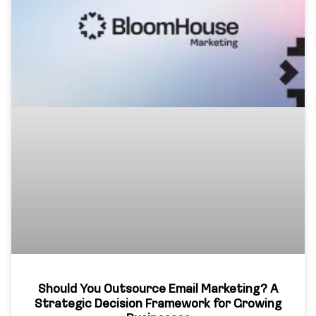
Should You Outsource Email Marketing? A
Strategic Decision Framework for Growing