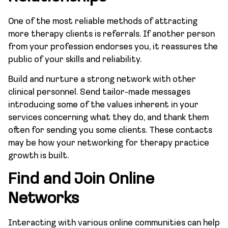
One of the most reliable methods of attracting
more therapy clients is referrals. If another person
from your profession endorses you, it reassures the
public of your skills and reliability.
Build and nurture a strong network with other
clinical personnel. Send tailor-made messages
introducing some of the values inherent in your
services concerning what they do, and thank them
often for sending you some clients. These contacts
may be how your networking for therapy practice
growth is built.
Find and Join Online
Networks
Interacting with various online communities can help