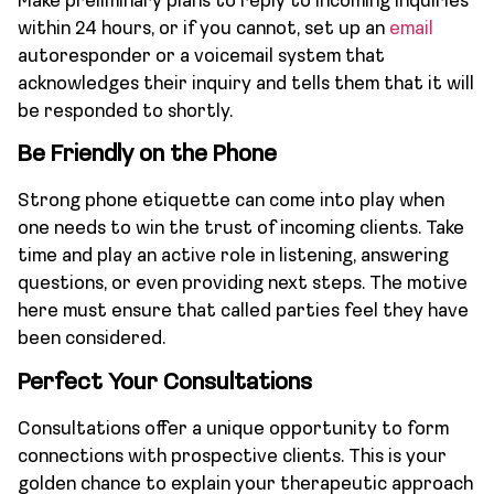
Make preliminary plans to reply to incoming inquiries
within 24 hours, or if you cannot, set up an
email
autoresponder or a voicemail system that
acknowledges their inquiry and tells them that it will
be responded to shortly.
Be Friendly on the Phone
Strong phone etiquette can come into play when
one needs to win the trust of incoming clients. Take
time and play an active role in listening, answering
questions, or even providing next steps. The motive
here must ensure that called parties feel they have
been considered.
Perfect Your Consultations
Consultations offer a unique opportunity to form
connections with prospective clients. This is your
golden chance to explain your therapeutic approach