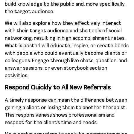
build knowledge to the public and, more specifically,
the target audience.
We will also explore how they effectively interact
with their target audience and the tools of social
networking, resulting in high accomplishment rates.
What is posted will educate, inspire, or create bonds
with people who could eventually become clients or
colleagues. Engage through live chats, question-and-
answer sessions, or even storybook section
activities.
Respond Quickly to All New Referrals
A timely response can mean the difference between
gaining a client or losing them to another therapist.
This responsiveness shows professionalism and
respect for the client’s time and needs.