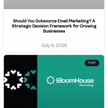
Should You Outsource Email Marketing? A
Strategic Decision Framework for Growing
Businesses
July 9, 2026
POST