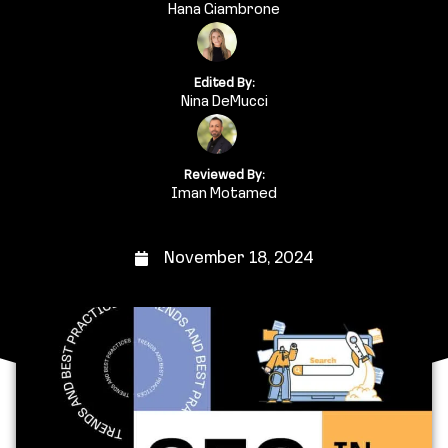
Hana Giambrone
Edited By:
Nina DeMucci
Reviewed By:
Iman Motamed
November 18, 2024