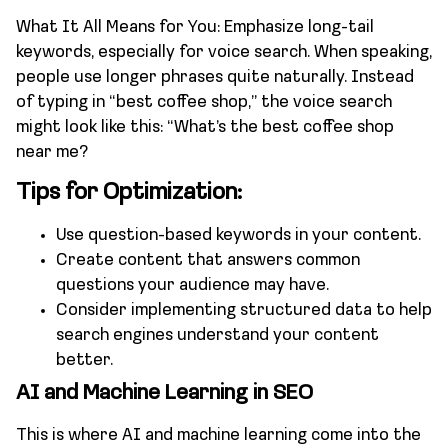
What It All Means for You: Emphasize long-tail
keywords, especially for voice search. When speaking,
people use longer phrases quite naturally. Instead
of typing in “best coffee shop,” the voice search
might look like this: “What’s the best coffee shop
near me?
Tips for Optimization:
Use question-based keywords in your content.
Create content that answers common
questions your audience may have.
Consider implementing structured data to help
search engines understand your content
better.
AI and Machine Learning in SEO
This is where AI and machine learning come into the