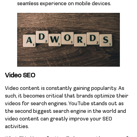
seamless experience on mobile devices.
Video SEO
Video content is constantly gaining popularity. As
such, it becomes critical that brands optimize their
videos for search engines. YouTube stands out as
the second biggest search engine in the world and
video content can greatly improve your SEO
activities.