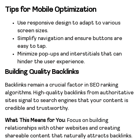
Tips for Mobile Optimization
Use responsive design to adapt to various
screen sizes.
Simplify navigation and ensure buttons are
easy to tap.
Minimize pop-ups and interstitials that can
hinder the user experience.
Building Quality Backlinks
Backlinks remain a crucial factor in SEO ranking
algorithms. High-quality backlinks from authoritative
sites signal to search engines that your content is
credible and trustworthy.
What This Means for You
: Focus on building
relationships with other websites and creating
shareable content that naturally attracts backlinks.