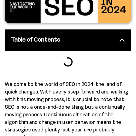
Table of Contents
Welcome to the world of SEO in 2024, the land of
quick changes. With every step forward and walking
with this moving process, it is crucial to note that
SEO is not a once-and-done thing but a continually
moving process. Continuous alteration of the
algorithm and change in user behavior means the
strategies used plenty last year are probably