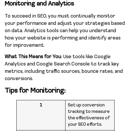
Monitoring and Analytics
To succeed in SEO, you must continually monitor
your performance and adjust your strategies based
on data. Analytics tools can help you understand
how your website is performing and identify areas
for improvement.
What This Means for You
: Use tools like Google
Analytics and Google Search Console to track key
metrics, including traffic sources, bounce rates, and
conversions.
Tips for Monitoring:
1
Set up conversion
tracking to measure
the effectiveness of
your SEO efforts.