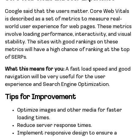
Google said that the users matter. Core Web Vitals
is described as a set of metrics to measure real-
world user experience for web pages. These metrics
involve loading performance, interactivity, and visual
stability. The sites with good rankings on these
metrics will have a high chance of ranking at the top
of SERPs.
What this means for you:
A fast load speed and good
navigation will be very useful for the user
experience and Search Engine Optimization.
Tips for Improvement
Optimize images and other media for faster
loading times.
Reduce server response times.
Implement responsive design to ensure a