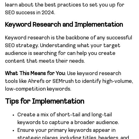
learn about the best practices to set you up for
SEO success in 2024.
Keyword Research and Implementation
Keyword research is the backbone of any successful
SEO strategy. Understanding what your target
audience is searching for can help you create
content that meets their needs.
What This Means for You
: Use keyword research
tools like Ahrefs or SEMrush to identify high-volume,
low-competition keywords.
Tips for Implementation
Create a mix of short-tail and long-tail
keywords to capture a broader audience.
Ensure your primary keywords appear in
strategic places, including titles, headers, and