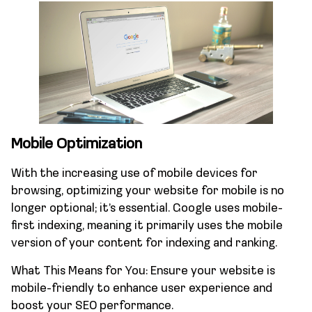
Mobile Optimization
With the increasing use of mobile devices for
browsing, optimizing your website for mobile is no
longer optional; it’s essential. Google uses mobile-
first indexing, meaning it primarily uses the mobile
version of your content for indexing and ranking.
What This Means for You: Ensure your website is
mobile-friendly to enhance user experience and
boost your SEO performance.