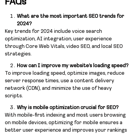
FAQs
What are the most important SEO trends for
2024?
Key trends for 2024 include voice search
optimization, AI integration, user experience
through Core Web Vitals, video SEO, and local SEO
strategies.
How can I improve my website’s loading speed?
To improve loading speed, optimize images, reduce
server response times, use a content delivery
network (CDN), and minimize the use of heavy
scripts.
Why is mobile optimization crucial for SEO?
With mobile-first indexing and most users browsing
on mobile devices, optimizing for mobile ensures a
better user experience and improves your rankings