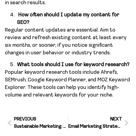
in search results.
How often should I update my content for
SEO?
Regular content updates are essential. Aim to
review and refresh existing content at least every
six months, or sooner, if you notice significant
changes in user behavior or industry trends.
What tools should I use for keyword research?
Popular keyword research tools include Ahrefs,
SEMrush, Google Keyword Planner, and MOZ Keyword
Explorer. These tools can help you identify high-
volume and relevant keywords for your niche.
PREVIOUS
NEXT
Sustainable Marketing: Communicating Your Brand’s Commitment
Email Marketing Strategies for a Successful Campaign