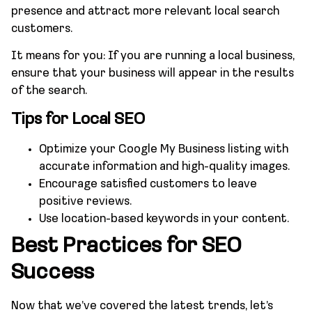
presence and attract more relevant local search
customers.
It means for you: If you are running a local business,
ensure that your business will appear in the results
of the search.
Tips for Local SEO
Optimize your Google My Business listing with
accurate information and high-quality images.
Encourage satisfied customers to leave
positive reviews.
Use location-based keywords in your content.
Best Practices for SEO
Success
Now that we’ve covered the latest trends, let’s