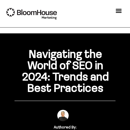
Navigating the
World of SEO in
2024: Trends and
Best Practices
Authored By: