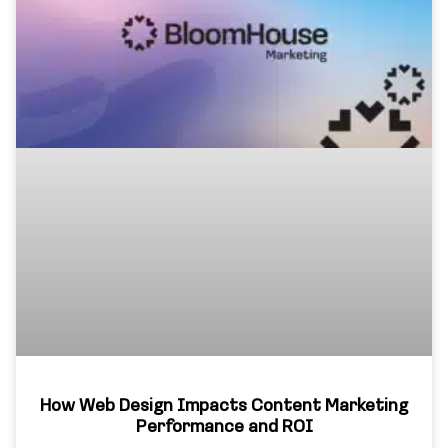
How Web Design Impacts Content Marketing
Performance and ROI