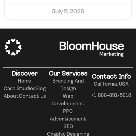
July 5, 2026
Discover
Our Services
Contact Info
Home
Branding And
California, USA
Case Studies
Blog
Design
+1 866-891-5618
About
Contact Us
Web
Development
PPC
Advertisement
SEO
Graphic Designing