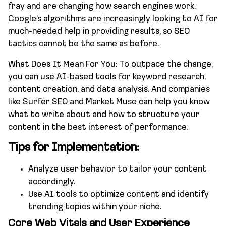
fray and are changing how search engines work.
Google’s algorithms are increasingly looking to AI for
much-needed help in providing results, so SEO
tactics cannot be the same as before.
What Does It Mean For You: To outpace the change,
you can use AI-based tools for keyword research,
content creation, and data analysis. And companies
like Surfer SEO and Market Muse can help you know
what to write about and how to structure your
content in the best interest of performance.
Tips for Implementation:
Analyze user behavior to tailor your content
accordingly.
Use AI tools to optimize content and identify
trending topics within your niche.
Core Web Vitals and User Experience