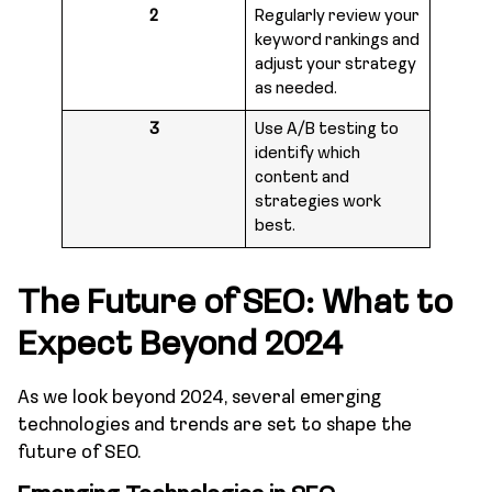
2
Regularly review your
keyword rankings and
adjust your strategy
as needed.
3
Use A/B testing to
identify which
content and
strategies work
best.
The Future of SEO: What to
Expect Beyond 2024
As we look beyond 2024, several emerging
technologies and trends are set to shape the
future of SEO.