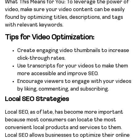
What This Means for You: To leverage the power of
video, make sure your video content can be easily
found by optimizing titles, descriptions, and tags
with relevant keywords.
Tips for Video Optimization:
Create engaging video thumbnails to increase
click-through rates.
Use transcripts for your videos to make them
more accessible and improve SEO.
Encourage viewers to engage with your videos
by liking, commenting, and subscribing.
Local SEO Strategies
Local SEO, as of late, has become more important
because most consumers can locate the most
convenient local products and services to them.
Local SEO allows businesses to optimize their online