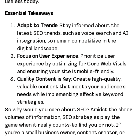
useless today.
Essential Takeaways
Adapt to Trends
: Stay informed about the
latest SEO trends, such as voice search and AI
integration, to remain competitive in the
digital landscape.
Focus on User Experience
: Prioritize user
experience by optimizing for Core Web Vitals
and ensuring your site is mobile-friendly.
Quality Content is Key
: Create high-quality,
valuable content that meets your audience’s
needs while implementing effective keyword
strategies.
So why would you care about SEO? Amidst the sheer
volumes of information, SEO strategies play the
game when it really counts-to find you or not. If
you’re a small business owner, content creator, or