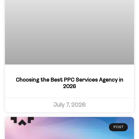
Choosing the Best PPC Services Agency in
2026
July 7, 2026
POST