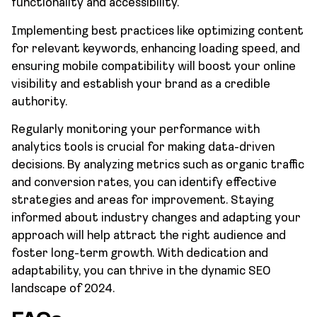
functionality and accessibility.
Implementing best practices like optimizing content
for relevant keywords, enhancing loading speed, and
ensuring mobile compatibility will boost your online
visibility and establish your brand as a credible
authority.
Regularly monitoring your performance with
analytics tools is crucial for making data-driven
decisions. By analyzing metrics such as organic traffic
and conversion rates, you can identify effective
strategies and areas for improvement. Staying
informed about industry changes and adapting your
approach will help attract the right audience and
foster long-term growth. With dedication and
adaptability, you can thrive in the dynamic SEO
landscape of 2024.