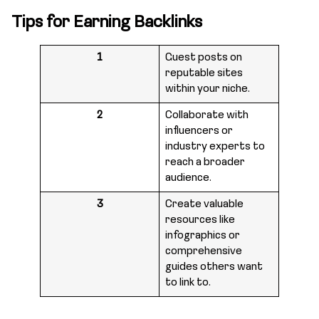
Tips for Earning Backlinks
1
Guest posts on
reputable sites
within your niche.
2
Collaborate with
influencers or
industry experts to
reach a broader
audience.
3
Create valuable
resources like
infographics or
comprehensive
guides others want
to link to.