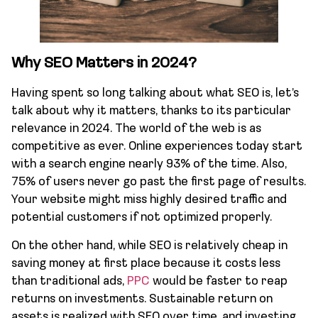
Why SEO Matters in 2024?
Having spent so long talking about what SEO is, let’s
talk about why it matters, thanks to its particular
relevance in 2024. The world of the web is as
competitive as ever. Online experiences today start
with a search engine nearly 93% of the time. Also,
75% of users never go past the first page of results.
Your website might miss highly desired traffic and
potential customers if not optimized properly.
On the other hand, while SEO is relatively cheap in
saving money at first place because it costs less
than traditional ads,
PPC
would be faster to reap
returns on investments. Sustainable return on
assets is realized with SEO over time, and investing