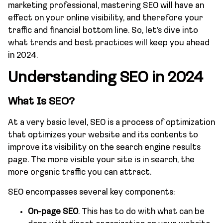
marketing professional, mastering SEO will have an
effect on your online visibility, and therefore your
traffic and financial bottom line. So, let’s dive into
what trends and best practices will keep you ahead
in 2024.
Understanding SEO in 2024
What Is SEO?
At a very basic level, SEO is a process of optimization
that optimizes your website and its contents to
improve its visibility on the search engine results
page. The more visible your site is in search, the
more organic traffic you can attract.
SEO encompasses several key components:
On-page SEO
. This has to do with what can be