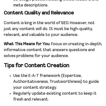
meta descriptions.
Content Quality and Relevance
Content is king in the world of SEO. However, not
just any content will do. It must be high-quality,
relevant, and valuable to your audience.
What This Means for You
: Focus on creating in-depth,
informative content that answers questions and
solves problems for your audience.
Tips for Content Creation
Use the E-A-T framework (Expertise,
Authoritativeness, Trustworthiness) to guide
your content strategy.
Regularly update existing content to keep it
fresh and relevant.