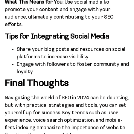
What This Means for You
: Use social media to
promote your content and engage with your
audience, ultimately contributing to your SEO
efforts.
Tips for Integrating Social Media
Share your blog posts and resources on social
platforms to increase visibility.
Engage with followers to foster community and
loyalty.
Final Thoughts
Navigating the world of SEO in 2024 can be daunting,
but with practical strategies and tools, you can set
yourself up for success. Key trends such as user
experience, voice search optimization, and mobile-
first indexing emphasize the importance of website