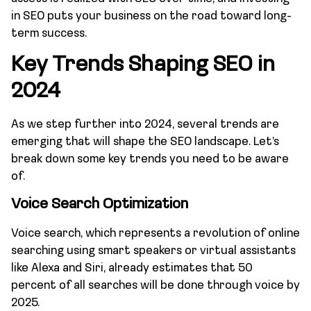
in SEO puts your business on the road toward long-
term success.
Key Trends Shaping SEO in
2024
As we step further into 2024, several trends are
emerging that will shape the SEO landscape. Let’s
break down some key trends you need to be aware
of.
Voice Search Optimization
Voice search, which represents a revolution of online
searching using smart speakers or virtual assistants
like Alexa and Siri, already estimates that 50
percent of all searches will be done through voice by
2025.