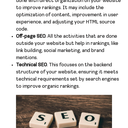
done with direct organization on your website
to improve rankings. It may include the
optimization of content, improvement in user
experience, and adjusting your HTML source
code.
Off-page SEO
. All the activities that are done
outside your website but help in rankings, like
link building, social marketing, and brand
mentions.
Technical SEO
. This focuses on the backend
structure of your website, ensuring it meets
technical requirements set by search engines
to improve organic rankings.