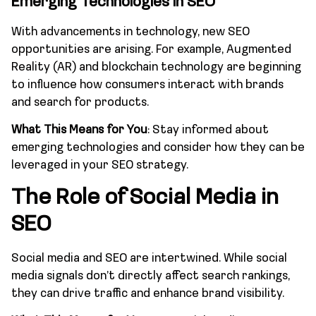
Emerging Technologies in SEO
With advancements in technology, new SEO
opportunities are arising. For example, Augmented
Reality (AR) and blockchain technology are beginning
to influence how consumers interact with brands
and search for products.
What This Means for You
: Stay informed about
emerging technologies and consider how they can be
leveraged in your SEO strategy.
The Role of Social Media in
SEO
Social media and SEO are intertwined. While social
media signals don’t directly affect search rankings,
they can drive traffic and enhance brand visibility.