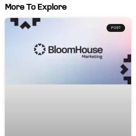
More To Explore
POST