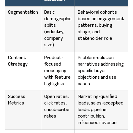
Segmentation
Basic
Behavioral cohorts
demographic
based on engagement
splits
patterns, buying
(industry,
stage, and
company
stakeholder role
size)
Content
Product-
Problem-solution
Strategy
focused
narratives addressing
messaging
specific buyer
with feature
objections and use
highlights
cases
Success
Open rates,
Marketing-qualified
Metrics
click rates,
leads, sales-accepted
unsubscribe
leads, pipeline
rates
contribution,
influenced revenue