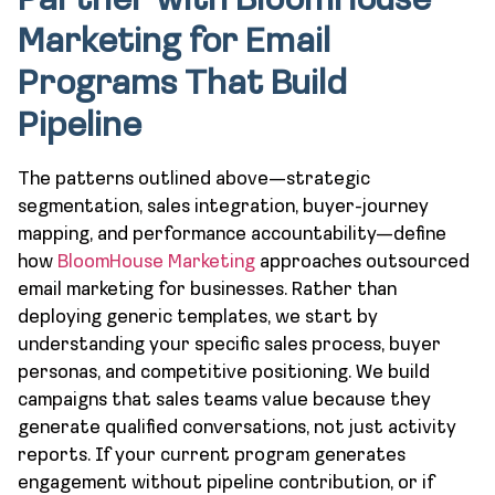
Partner with BloomHouse
Marketing for Email
Programs That Build
Pipeline
The patterns outlined above—strategic
segmentation, sales integration, buyer-journey
mapping, and performance accountability—define
how
BloomHouse Marketing
approaches outsourced
email marketing for businesses. Rather than
deploying generic templates, we start by
understanding your specific sales process, buyer
personas, and competitive positioning. We build
campaigns that sales teams value because they
generate qualified conversations, not just activity
reports. If your current program generates
engagement without pipeline contribution, or if