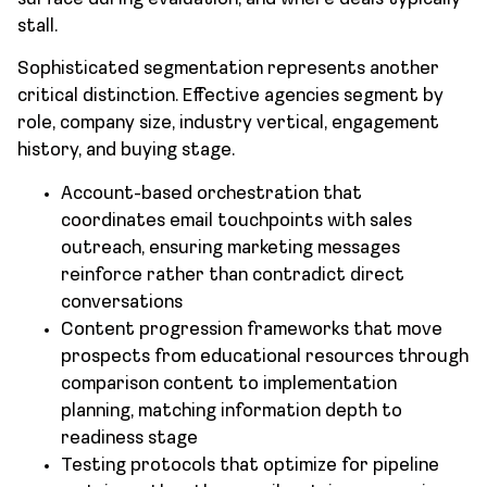
stall.
Sophisticated segmentation represents another
critical distinction. Effective agencies segment by
role, company size, industry vertical, engagement
history, and buying stage.
Account-based orchestration that
coordinates email touchpoints with sales
outreach, ensuring marketing messages
reinforce rather than contradict direct
conversations
Content progression frameworks that move
prospects from educational resources through
comparison content to implementation
planning, matching information depth to
readiness stage
Testing protocols that optimize for pipeline