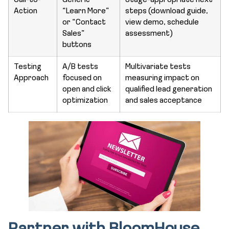
Call-to-
Generic
Stage-appropriate next
Action
“Learn More”
steps (download guide,
or “Contact
view demo, schedule
Sales”
assessment)
buttons
Testing
A/B tests
Multivariate tests
Approach
focused on
measuring impact on
open and click
qualified lead generation
optimization
and sales acceptance