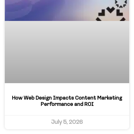
How Web Design Impacts Content Marketing
Performance and ROI
July 5, 2026