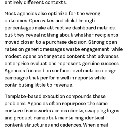
entirely different contexts.
Most agencies also optimize for the wrong
outcomes. Open rates and click-through
percentages make attractive dashboard metrics,
but they reveal nothing about whether recipients
moved closer to a purchase decision. Strong open
rates on generic messages waste engagement, while
modest opens on targeted content that advances
enterprise evaluations represent genuine success.
Agencies focused on surface-level metrics design
campaigns that perform well in reports while
contributing little to revenue.
Template-based execution compounds these
problems. Agencies often repurpose the same
nurture frameworks across clients, swapping logos
and product names but maintaining identical
content structures and cadences. When email