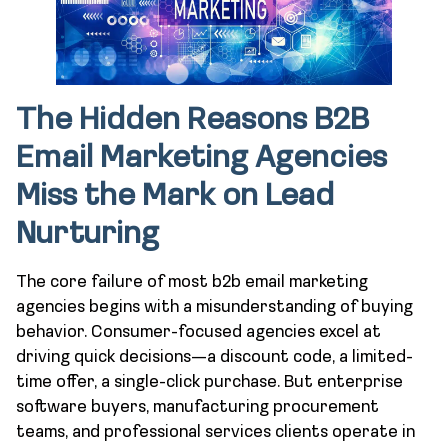
The Hidden Reasons B2B
Email Marketing Agencies
Miss the Mark on Lead
Nurturing
The core failure of most b2b email marketing
agencies begins with a misunderstanding of buying
behavior. Consumer-focused agencies excel at
driving quick decisions—a discount code, a limited-
time offer, a single-click purchase. But enterprise
software buyers, manufacturing procurement
teams, and professional services clients operate in