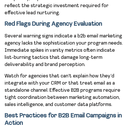
reflect the strategic investment required for
effective lead nurturing.
Red Flags During Agency Evaluation
Several warning signs indicate a b2b email marketing
agency lacks the sophistication your program needs.
Immediate spikes in vanity metrics often indicate
list-burning tactics that damage long-term
deliverability and brand perception.
Watch for agencies that can’t explain how they’d
integrate with your CRM or that treat email as a
standalone channel. Effective B2B programs require
tight coordination between marketing automation,
sales intelligence, and customer data platforms.
Best Practices for B2B Email Campaigns in
Action