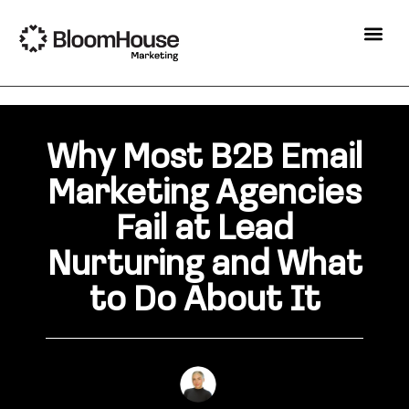
Why Most B2B Email
Marketing Agencies
Fail at Lead
Nurturing and What
to Do About It