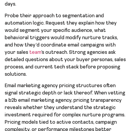
days.
Probe their approach to segmentation and
automation logic. Request they explain how they
would segment your specific audience, what
behavioral triggers would modify nurture tracks,
and how they’d coordinate email campaigns with
your sales
team
’s outreach. Strong agencies ask
detailed questions about your buyer personas, sales
process, and current tech stack before proposing
solutions.
Email marketing agency pricing structures often
signal strategic depth or lack thereof. When vetting
a b2b email marketing agency, pricing transparency
reveals whether they understand the strategic
investment required for complex nurture programs.
Pricing models tied to active contacts, campaign
complexity, or performance milestones better