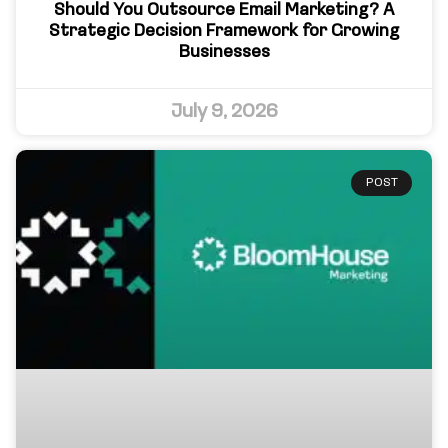
Should You Outsource Email Marketing? A
Strategic Decision Framework for Growing
Businesses
July 9, 2026
POST