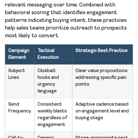
relevant messaging over time. Combined with
behavioral scoring that identifies engagement
patterns indicating buying intent, these practices
help sales teams prioritize outreach to prospects
most likely to convert.
Campaign
Tactical
Strategic Best Practice
Element
Execution
Subject
Clickbait
Clear value propositions
Lines
hooks and
addressing specific pain
urgency
points
language
Send
Consistent
Adaptive cadence based
Frequency
weekly blasts
on engagement level and
regardless of
buying stage
engagement