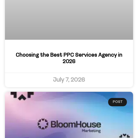
Choosing the Best PPC Services Agency in
2026
July 7, 2026
POST