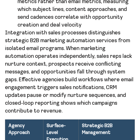
metrics rather than email metrics, measuring
which subject lines, content approaches, and
send cadences correlate with opportunity
creation and deal velocity
Integration with sales processes distinguishes
strategic B2B marketing automation services from
isolated email programs. When marketing
automation operates independently, sales reps lack
nurture context, prospects receive conflicting
messages, and opportunities fall through system
gaps. Effective agencies build workflows where email
engagement triggers sales notifications, CRM
updates pause or modify nurture sequences, and
closed-loop reporting shows which campaigns
contribute to revenue.
Agency
Surface-
Strategic B2B
Approach
Level
Management
Execution