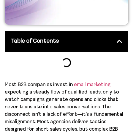
Table of Contents
Most B2B companies invest in
email marketing
expecting a steady flow of qualified leads, only to
watch campaigns generate opens and clicks that
never translate into sales conversations. The
disconnect isn’t a lack of effort—it’s a fundamental
misalignment. Most agencies deliver tactics
designed for short sales cycles, but complex B2B