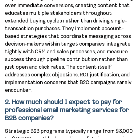
over immediate conversions, creating content that
educates multiple stakeholders throughout
extended buying cycles rather than driving single-
transaction purchases. They implement account-
based strategies that coordinate messaging across
decision-makers within target companies, integrate
tightly with CRM and sales processes, and measure
success through pipeline contribution rather than
just open and click rates. The content itself
addresses complex objections, ROI justification, and
implementation concerns that B2C campaigns rarely
encounter.
2. How much should I expect to pay for
professional email marketing services for
B2B companies?
Strategic B2B programs typically range from $3,000