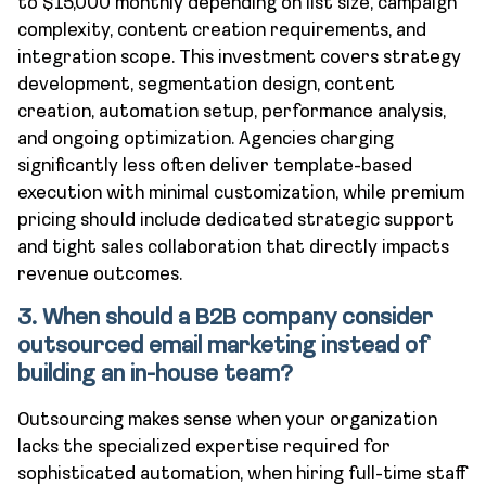
to $15,000 monthly depending on list size, campaign
complexity, content creation requirements, and
integration scope. This investment covers strategy
development, segmentation design, content
creation, automation setup, performance analysis,
and ongoing optimization. Agencies charging
significantly less often deliver template-based
execution with minimal customization, while premium
pricing should include dedicated strategic support
and tight sales collaboration that directly impacts
revenue outcomes.
3. When should a B2B company consider
outsourced email marketing instead of
building an in-house team?
Outsourcing makes sense when your organization
lacks the specialized expertise required for
sophisticated automation, when hiring full-time staff