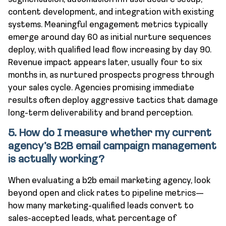
content development, and integration with existing
systems. Meaningful engagement metrics typically
emerge around day 60 as initial nurture sequences
deploy, with qualified lead flow increasing by day 90.
Revenue impact appears later, usually four to six
months in, as nurtured prospects progress through
your sales cycle. Agencies promising immediate
results often deploy aggressive tactics that damage
long-term deliverability and brand perception.
5. How do I measure whether my current
agency’s B2B email campaign management
is actually working?
When evaluating a b2b email marketing agency, look
beyond open and click rates to pipeline metrics—
how many marketing-qualified leads convert to
sales-accepted leads, what percentage of