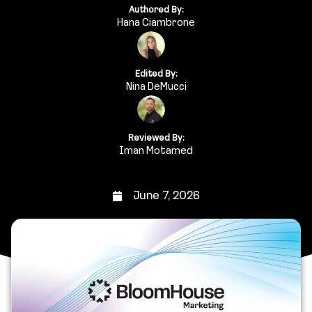
Authored By:
Hana Giambrone
Edited By:
Nina DeMucci
Reviewed By:
Iman Motamed
June 7, 2026