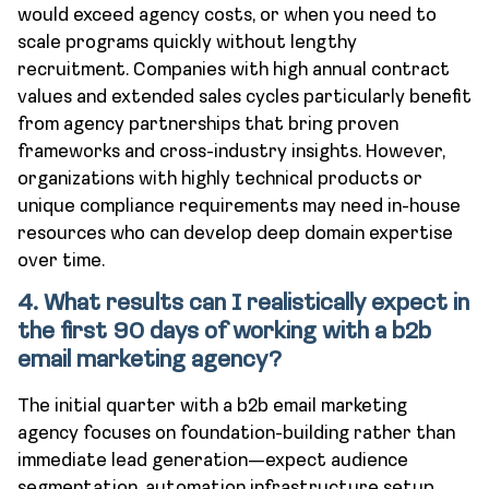
would exceed agency costs, or when you need to
scale programs quickly without lengthy
recruitment. Companies with high annual contract
values and extended sales cycles particularly benefit
from agency partnerships that bring proven
frameworks and cross-industry insights. However,
organizations with highly technical products or
unique compliance requirements may need in-house
resources who can develop deep domain expertise
over time.
4. What results can I realistically expect in
the first 90 days of working with a b2b
email marketing agency?
The initial quarter with a b2b email marketing
agency focuses on foundation-building rather than
immediate lead generation—expect audience
segmentation, automation infrastructure setup,