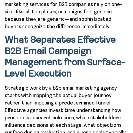
marketing services for B2B companies rely on one-
size-fits-all templates, campaigns feel generic
because they are generic—and sophisticated
buyers recognize the difference immediately.
What Separates Effective
B2B Email Campaign
Management from Surface-
Level Execution
Strategic work by a b2b email marketing agency
starts with mapping the actual buyer journey
rather than imposing a predetermined funnel.
Effective agencies invest time understanding how
prospects research solutions, which stakeholders
influence decisions at each stage, what objections
surface during evaluation, and where deals typically