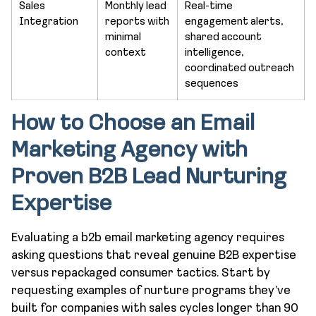
Sales
Monthly lead
Real-time
Integration
reports with
engagement alerts,
minimal
shared account
context
intelligence,
coordinated outreach
sequences
How to Choose an Email
Marketing Agency with
Proven B2B Lead Nurturing
Expertise
Evaluating a b2b email marketing agency requires
asking questions that reveal genuine B2B expertise
versus repackaged consumer tactics. Start by
requesting examples of nurture programs they’ve
built for companies with sales cycles longer than 90