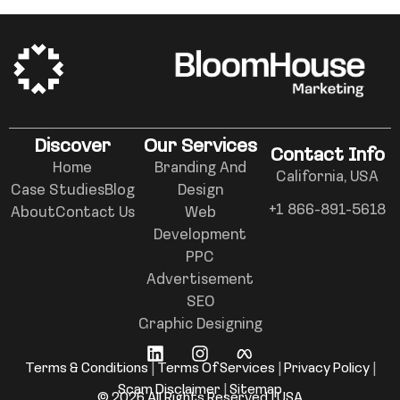
Discover
Our Services
Contact Info
Home
Branding And
California, USA
Case Studies
Blog
Design
+1 866-891-5618
About
Contact Us
Web
Development
PPC
Advertisement
SEO
Graphic Designing
Terms & Conditions
|
Terms Of Services
|
Privacy Policy
|
Scam Disclaimer
|
Sitemap
© 2026 All Rights Reserved | USA