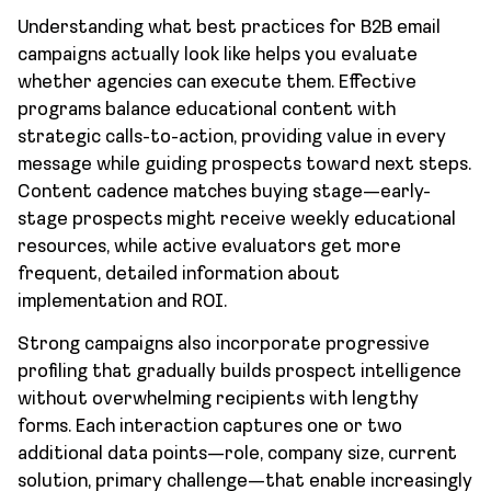
Understanding what best practices for B2B email
campaigns actually look like helps you evaluate
whether agencies can execute them. Effective
programs balance educational content with
strategic calls-to-action, providing value in every
message while guiding prospects toward next steps.
Content cadence matches buying stage—early-
stage prospects might receive weekly educational
resources, while active evaluators get more
frequent, detailed information about
implementation and ROI.
Strong campaigns also incorporate progressive
profiling that gradually builds prospect intelligence
without overwhelming recipients with lengthy
forms. Each interaction captures one or two
additional data points—role, company size, current
solution, primary challenge—that enable increasingly