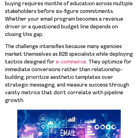
buying requires months of education across multiple
stakeholders before six-figure commitments.
Whether your email program becomes a revenue
driver or a questioned budget line depends on
closing this gap.
The challenge intensifies because many agencies
market themselves as B2B specialists while deploying
tactics designed for
e-commerce
. They optimize for
immediate conversions rather than relationship-
building, prioritize aesthetic templates over
strategic messaging, and measure success through
vanity metrics that don’t correlate with pipeline
growth.