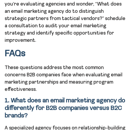
you’re evaluating agencies and wonder, “What does
an email marketing agency do to distinguish
strategic partners from tactical vendors?” schedule
a consultation to audit your email marketing
strategy and identify specific opportunities for
improvement.
FAQs
These questions address the most common
concerns B2B companies face when evaluating email
marketing partnerships and measuring program
effectiveness.
1. What does an email marketing agency do
differently for B2B companies versus B2C
brands?
A specialized agency focuses on relationship-building