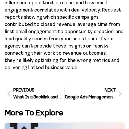
influenced opportunities close, and how email
engagement correlates with deal velocity. Request
reports showing which specific campaigns
contributed to closed revenue, average time from
first email engagement to opportunity creation, and
lead quality scores from your sales team. If your
agency can’t provide these insights or resists
connecting their work to revenue outcomes,
they’re likely optimizing for the wrong metrics and
delivering limited business value.
PREVIOUS
NEXT
What Is a Backlink and Why It Matters for Your Business Growth
Google Ads Management Service Pricing Models and What Actually Drives ROI
More To Explore